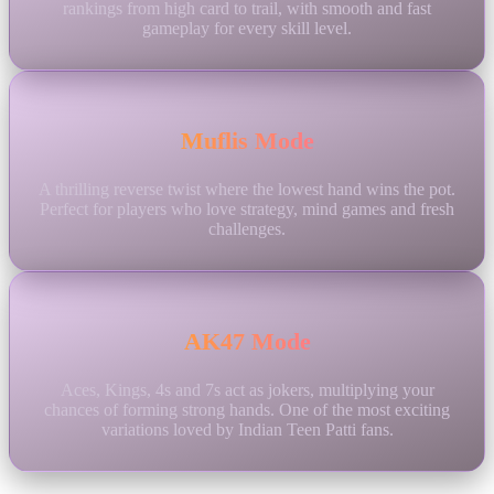
rankings from high card to trail, with smooth and fast
gameplay for every skill level.
Muflis Mode
A thrilling reverse twist where the lowest hand wins the pot.
Perfect for players who love strategy, mind games and fresh
challenges.
AK47 Mode
Aces, Kings, 4s and 7s act as jokers, multiplying your
chances of forming strong hands. One of the most exciting
variations loved by Indian Teen Patti fans.