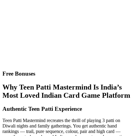
Free Bonuses
Why Teen Patti Mastermind Is India’s
Most Loved Indian Card Game Platform
Authentic Teen Patti Experience
Teen Patti Mastermind recreates the thrill of playing 3 patti on
Diwali nights and family gatherings. You get authentic hand
rankings — trail, pure sequence, colour, pair and high card —