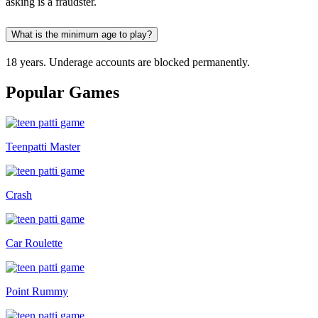
asking is a fraudster.
What is the minimum age to play?
18 years. Underage accounts are blocked permanently.
Popular Games
Teenpatti Master
Crash
Car Roulette
Point Rummy