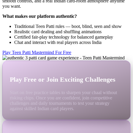
smooth controls, and a real Indian card-room atmosphere anytime
you want.
What makes our platform authentic?
Traditional Teen Patti rules — boot, blind, seen and show
Realistic card dealing and shuffling animations
Certified fair-play technology for balanced gameplay
Chat and interact with real players across India
Play Teen Patti Mastermind For Free
Play Free or Join Exciting Challenges
Start on free practice tables to sharpen your chaal without
risking chips. Once you are confident, join competitive
challenges and daily tournaments to test your strategy
against skilled Indian card players.