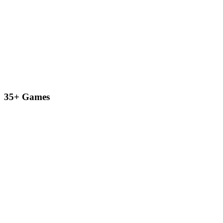
35+ Games