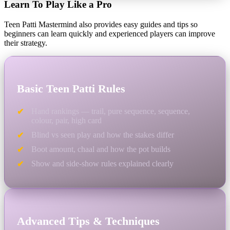
Learn To Play Like a Pro
Teen Patti Mastermind also provides easy guides and tips so
beginners can learn quickly and experienced players can improve
their strategy.
Basic Teen Patti Rules
Hand rankings — trail, pure sequence, sequence,
colour, pair, high card
Blind vs seen play and how the stakes differ
Boot amount, chaal and how the pot builds
Show and side-show rules explained clearly
Advanced Tips & Techniques