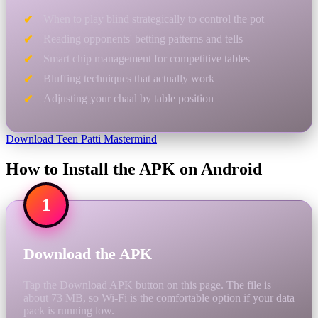
When to play blind strategically to control the pot
Reading opponents' betting patterns and tells
Smart chip management for competitive tables
Bluffing techniques that actually work
Adjusting your chaal by table position
Download Teen Patti Mastermind
How to Install the APK on Android
1
Download the APK
Tap the Download APK button on this page. The file is
about 73 MB, so Wi-Fi is the comfortable option if your data
pack is running low.