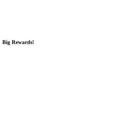
Big Rewards!