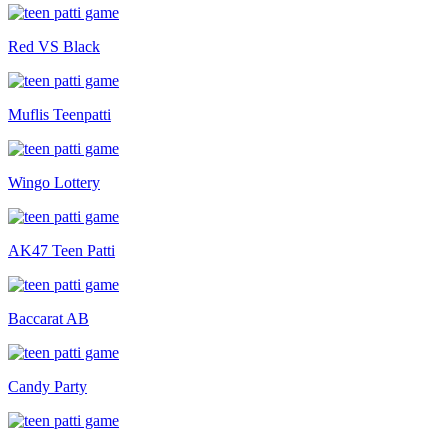
Red VS Black
Muflis Teenpatti
Wingo Lottery
AK47 Teen Patti
Baccarat AB
Candy Party