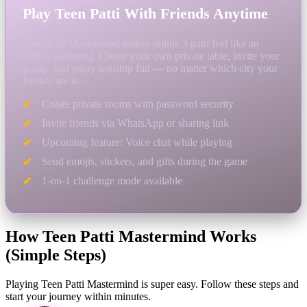
Play Teen Patti With Friends Anytime
Teen Patti Mastermind makes online 3 patti feel like an
offline gathering. Create your own private table, invite your
group, and enjoy nonstop fun — no matter which city your
friends are in.
Create private rooms with password security
Invite friends via WhatsApp or sharing link
Upcoming feature: Voice chat while playing
Send emojis, stickers, and gifts during the game
1-on-1 challenge mode available
How Teen Patti Mastermind Works
(Simple Steps)
Playing Teen Patti Mastermind is super easy. Follow these steps and
start your journey within minutes.