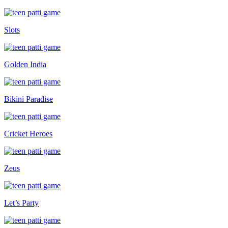
Slots
Golden India
Bikini Paradise
Cricket Heroes
Zeus
Let’s Party