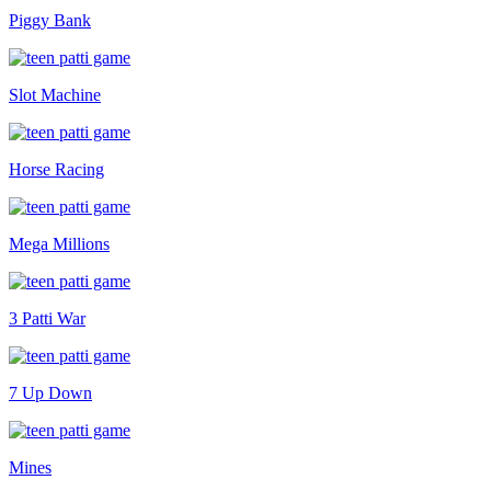
Piggy Bank
Slot Machine
Horse Racing
Mega Millions
3 Patti War
7 Up Down
Mines