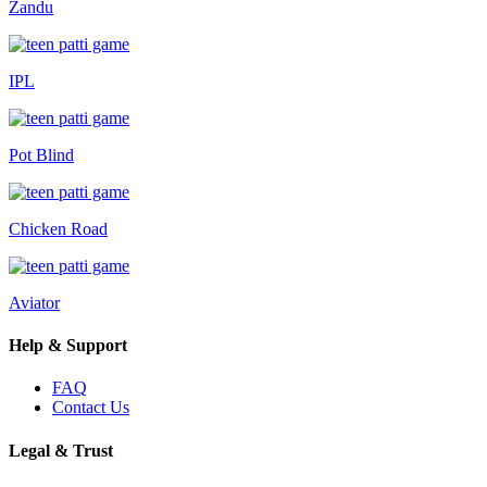
Zandu
IPL
Pot Blind
Chicken Road
Aviator
Help & Support
FAQ
Contact Us
Legal & Trust