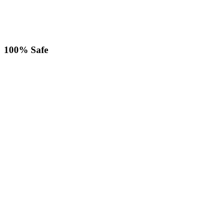
100% Safe