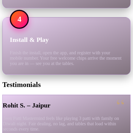
4
Install & Play
Finish the install, open the app, and register with your
mobile number. Your free welcome chips arrive the moment
you are in — see you at the tables.
Testimonials
Rohit S. – Jaipur
Teen Patti Mastermind feels like playing 3 patti with family on
Diwali night. Fair dealing, no lag, and tables that load within
seconds every time.