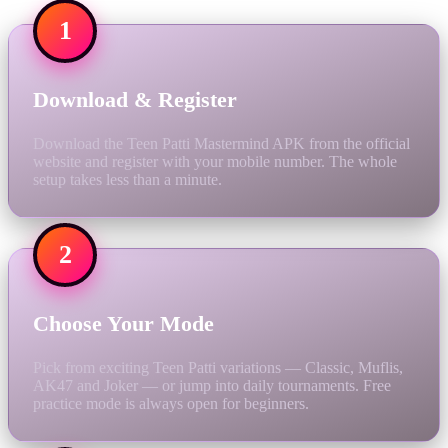
1
Download & Register
Download the Teen Patti Mastermind APK from the official
website and register with your mobile number. The whole
setup takes less than a minute.
2
Choose Your Mode
Pick from exciting Teen Patti variations — Classic, Muflis,
AK47 and Joker — or jump into daily tournaments. Free
practice mode is always open for beginners.