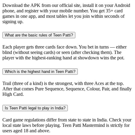
Download the APK from our official site, install it on your Android
phone, and register with your mobile number. You get 35+ card
games in one app, and most tables let you join within seconds of
signing up.
What are the basic rules of Teen Patti?
Each player gets three cards face down. You bet in turns — either
blind (without seeing cards) or seen (after checking them). The
player with the highest-ranking hand at showdown wins the pot.
Which is the highest hand in Teen Patti?
Trail (three of a kind) is the strongest, with three Aces at the top.
After that comes Pure Sequence, Sequence, Colour, Pair, and finally
High Card.
Is Teen Patti legal to play in India?
Card game regulations differ from state to state in India. Check your
local state laws before playing. Teen Patti Mastermind is strictly for
users aged 18 and above.