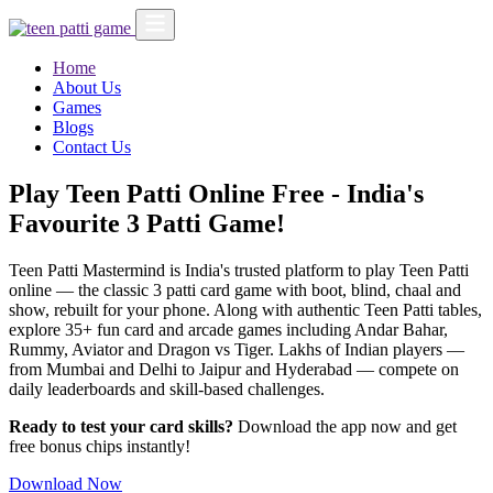
Home
About Us
Games
Blogs
Contact Us
Play Teen Patti Online Free - India's
Favourite 3 Patti Game!
Teen Patti Mastermind is India's trusted platform to play Teen Patti
online — the classic 3 patti card game with boot, blind, chaal and
show, rebuilt for your phone. Along with authentic Teen Patti tables,
explore 35+ fun card and arcade games including Andar Bahar,
Rummy, Aviator and Dragon vs Tiger. Lakhs of Indian players —
from Mumbai and Delhi to Jaipur and Hyderabad — compete on
daily leaderboards and skill-based challenges.
Ready to test your card skills?
Download the app now and get
free bonus chips instantly!
Download Now