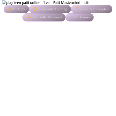
18+ Only
Responsible Gaming
Secure & Encrypted
Editorially Reviewed
35+ Games