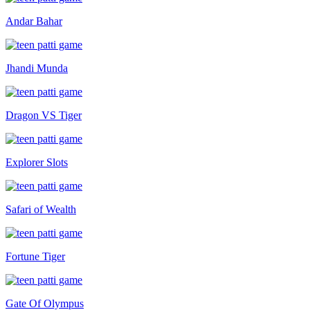
Andar Bahar
Jhandi Munda
Dragon VS Tiger
Explorer Slots
Safari of Wealth
Fortune Tiger
Gate Of Olympus