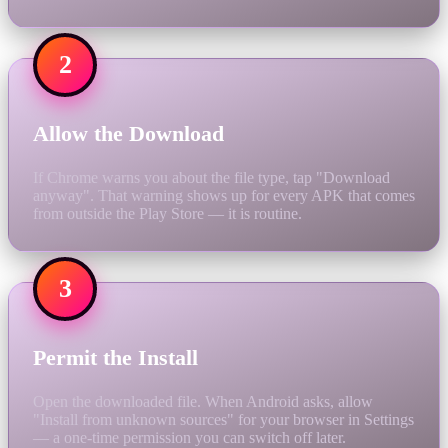
2
Allow the Download
If Chrome warns you about the file type, tap "Download
anyway". That warning shows up for every APK that comes
from outside the Play Store — it is routine.
3
Permit the Install
Open the downloaded file. When Android asks, allow
"Install from unknown sources" for your browser in Settings
— a one-time permission you can switch off later.