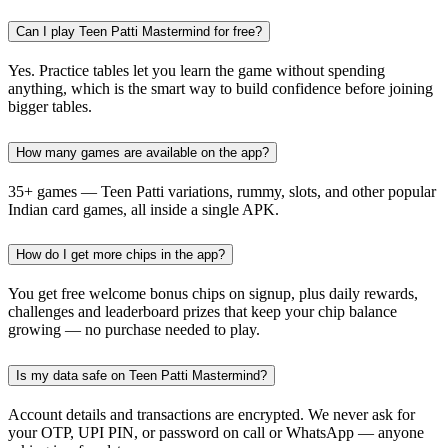
Can I play Teen Patti Mastermind for free?
Yes. Practice tables let you learn the game without spending
anything, which is the smart way to build confidence before joining
bigger tables.
How many games are available on the app?
35+ games — Teen Patti variations, rummy, slots, and other popular
Indian card games, all inside a single APK.
How do I get more chips in the app?
You get free welcome bonus chips on signup, plus daily rewards,
challenges and leaderboard prizes that keep your chip balance
growing — no purchase needed to play.
Is my data safe on Teen Patti Mastermind?
Account details and transactions are encrypted. We never ask for
your OTP, UPI PIN, or password on call or WhatsApp — anyone