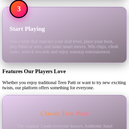
3
Start Playing
Join a table that matches your skill level, place your boot,
play blind or seen, and make smart moves. Win chips, climb
ranks, unlock rewards and enjoy nonstop entertainment.
Features Our Players Love
Whether you enjoy traditional Teen Patti or want to try new exciting
twists, our platform offers something for everyone.
Classic Teen Patti
The original 3 patti everyone knows. Authentic hand