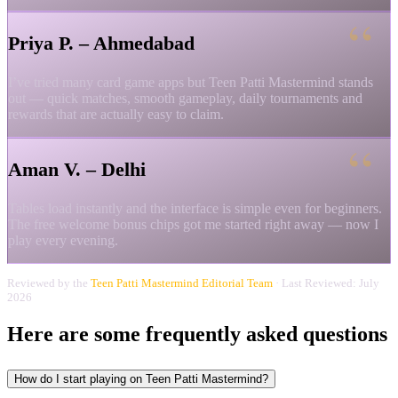
Priya P. – Ahmedabad
I’ve tried many card game apps but Teen Patti Mastermind stands
out — quick matches, smooth gameplay, daily tournaments and
rewards that are actually easy to claim.
Aman V. – Delhi
Tables load instantly and the interface is simple even for beginners.
The free welcome bonus chips got me started right away — now I
play every evening.
Reviewed by the
Teen Patti Mastermind Editorial Team
· Last Reviewed: July
2026
Here are some frequently asked questions
How do I start playing on Teen Patti Mastermind?