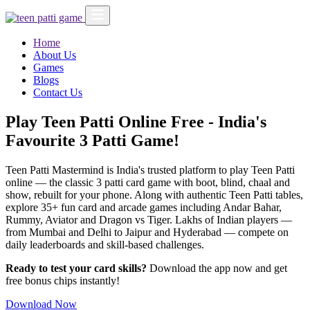
Home
About Us
Games
Blogs
Contact Us
Play Teen Patti Online Free - India's
Favourite 3 Patti Game!
Teen Patti Mastermind is India's trusted platform to play Teen Patti
online — the classic 3 patti card game with boot, blind, chaal and
show, rebuilt for your phone. Along with authentic Teen Patti tables,
explore 35+ fun card and arcade games including Andar Bahar,
Rummy, Aviator and Dragon vs Tiger. Lakhs of Indian players —
from Mumbai and Delhi to Jaipur and Hyderabad — compete on
daily leaderboards and skill-based challenges.
Ready to test your card skills?
Download the app now and get
free bonus chips instantly!
Download Now