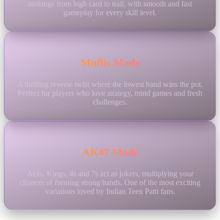
rankings from high card to trail, with smooth and fast
gameplay for every skill level.
Muflis Mode
A thrilling reverse twist where the lowest hand wins the pot.
Perfect for players who love strategy, mind games and fresh
challenges.
AK47 Mode
Aces, Kings, 4s and 7s act as jokers, multiplying your
chances of forming strong hands. One of the most exciting
variations loved by Indian Teen Patti fans.