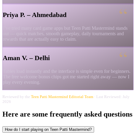
Priya P. – Ahmedabad
I’ve tried many card game apps but Teen Patti Mastermind stands
out — quick matches, smooth gameplay, daily tournaments and
rewards that are actually easy to claim.
Aman V. – Delhi
Tables load instantly and the interface is simple even for beginners.
The free welcome bonus chips got me started right away — now I
play every evening.
Reviewed by the
Teen Patti Mastermind Editorial Team
· Last Reviewed: July
2026
Here are some frequently asked questions
How do I start playing on Teen Patti Mastermind?