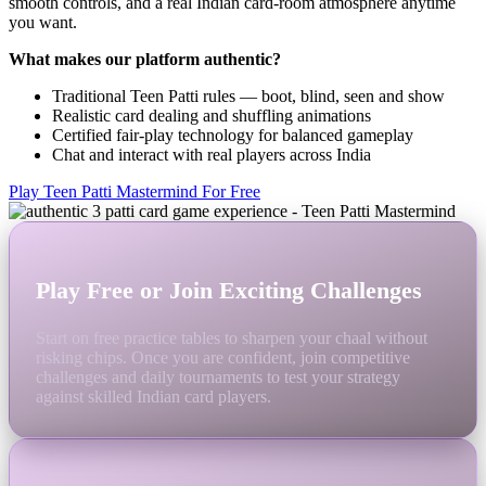
smooth controls, and a real Indian card-room atmosphere anytime
you want.
What makes our platform authentic?
Traditional Teen Patti rules — boot, blind, seen and show
Realistic card dealing and shuffling animations
Certified fair-play technology for balanced gameplay
Chat and interact with real players across India
Play Teen Patti Mastermind For Free
Play Free or Join Exciting Challenges
Start on free practice tables to sharpen your chaal without
risking chips. Once you are confident, join competitive
challenges and daily tournaments to test your strategy
against skilled Indian card players.