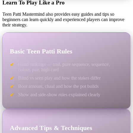
Learn To Play Like a Pro
Teen Patti Mastermind also provides easy guides and tips so
beginners can learn quickly and experienced players can improve
their strategy.
Basic Teen Patti Rules
Hand rankings — trail, pure sequence, sequence,
colour, pair, high card
Blind vs seen play and how the stakes differ
Boot amount, chaal and how the pot builds
Show and side-show rules explained clearly
Advanced Tips & Techniques