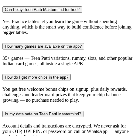
Can I play Teen Patti Mastermind for free?
Yes. Practice tables let you learn the game without spending
anything, which is the smart way to build confidence before joining
bigger tables.
How many games are available on the app?
35+ games — Teen Patti variations, rummy, slots, and other popular
Indian card games, all inside a single APK.
How do I get more chips in the app?
You get free welcome bonus chips on signup, plus daily rewards,
challenges and leaderboard prizes that keep your chip balance
growing — no purchase needed to play.
Is my data safe on Teen Patti Mastermind?
Account details and transactions are encrypted. We never ask for
your OTP, UPI PIN, or password on call or WhatsApp — anyone