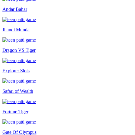
Andar Bahar
Jhandi Munda
Dragon VS Tiger
Explorer Slots
Safari of Wealth
Fortune Tiger
Gate Of Olympus