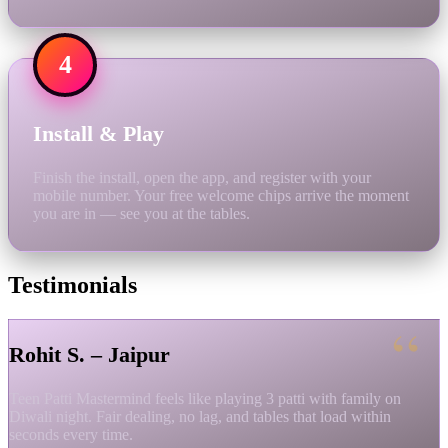
4
Install & Play
Finish the install, open the app, and register with your
mobile number. Your free welcome chips arrive the moment
you are in — see you at the tables.
Testimonials
Rohit S. – Jaipur
Teen Patti Mastermind feels like playing 3 patti with family on
Diwali night. Fair dealing, no lag, and tables that load within
seconds every time.