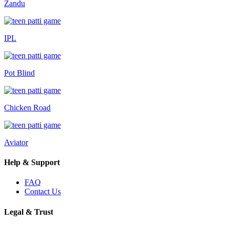
Zandu
IPL
Pot Blind
Chicken Road
Aviator
Help & Support
FAQ
Contact Us
Legal & Trust