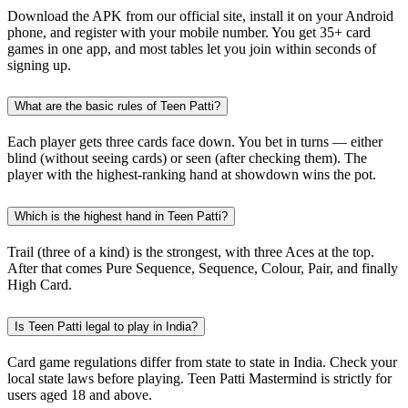
Download the APK from our official site, install it on your Android
phone, and register with your mobile number. You get 35+ card
games in one app, and most tables let you join within seconds of
signing up.
What are the basic rules of Teen Patti?
Each player gets three cards face down. You bet in turns — either
blind (without seeing cards) or seen (after checking them). The
player with the highest-ranking hand at showdown wins the pot.
Which is the highest hand in Teen Patti?
Trail (three of a kind) is the strongest, with three Aces at the top.
After that comes Pure Sequence, Sequence, Colour, Pair, and finally
High Card.
Is Teen Patti legal to play in India?
Card game regulations differ from state to state in India. Check your
local state laws before playing. Teen Patti Mastermind is strictly for
users aged 18 and above.