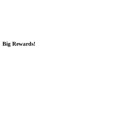
Big Rewards!