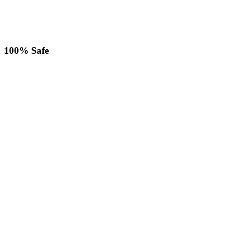
100% Safe