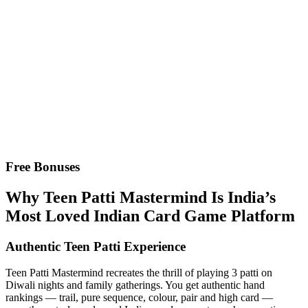
Free Bonuses
Why Teen Patti Mastermind Is India’s
Most Loved Indian Card Game Platform
Authentic Teen Patti Experience
Teen Patti Mastermind recreates the thrill of playing 3 patti on
Diwali nights and family gatherings. You get authentic hand
rankings — trail, pure sequence, colour, pair and high card —