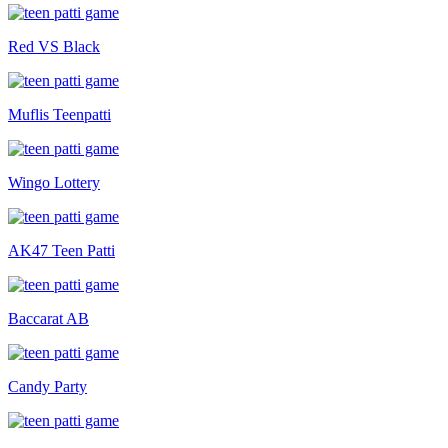
Red VS Black
Muflis Teenpatti
Wingo Lottery
AK47 Teen Patti
Baccarat AB
Candy Party