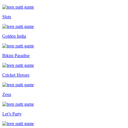
Slots
Golden India
Bikini Paradise
Cricket Heroes
Zeus
Let’s Party