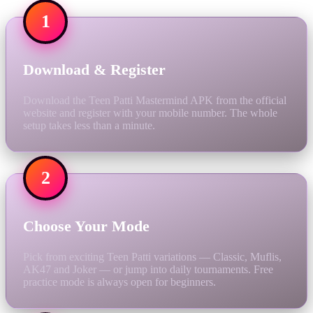
1
Download & Register
Download the Teen Patti Mastermind APK from the official
website and register with your mobile number. The whole
setup takes less than a minute.
2
Choose Your Mode
Pick from exciting Teen Patti variations — Classic, Muflis,
AK47 and Joker — or jump into daily tournaments. Free
practice mode is always open for beginners.