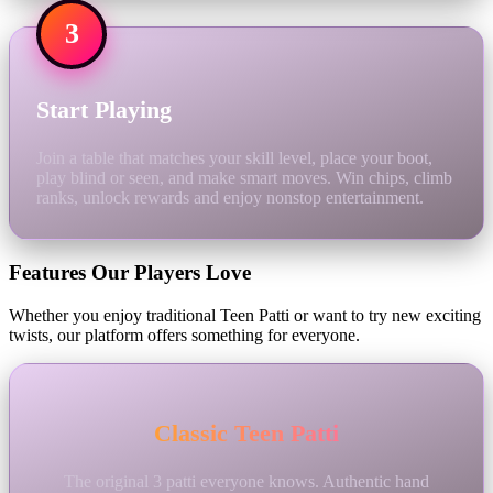
3
Start Playing
Join a table that matches your skill level, place your boot,
play blind or seen, and make smart moves. Win chips, climb
ranks, unlock rewards and enjoy nonstop entertainment.
Features Our Players Love
Whether you enjoy traditional Teen Patti or want to try new exciting
twists, our platform offers something for everyone.
Classic Teen Patti
The original 3 patti everyone knows. Authentic hand