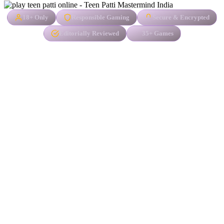
18+ Only
Responsible Gaming
Secure & Encrypted
Editorially Reviewed
35+ Games