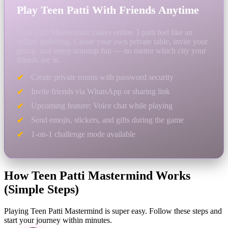
Play Teen Patti With Friends Anytime
Teen Patti Mastermind makes online 3 patti feel like an
offline gathering. Create your own private table, invite your
group, and enjoy nonstop fun — no matter which city your
friends are in.
Create private rooms with password security
Invite friends via WhatsApp or sharing link
Upcoming feature: Voice chat while playing
Send emojis, stickers, and gifts during the game
1-on-1 challenge mode available
How Teen Patti Mastermind Works
(Simple Steps)
Playing Teen Patti Mastermind is super easy. Follow these steps and
start your journey within minutes.