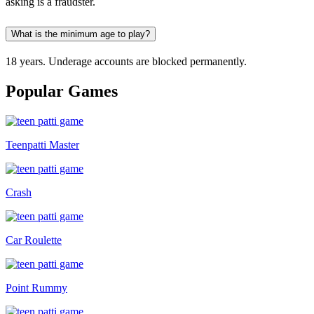
asking is a fraudster.
What is the minimum age to play?
18 years. Underage accounts are blocked permanently.
Popular Games
Teenpatti Master
Crash
Car Roulette
Point Rummy