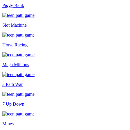
Piggy Bank
Slot Machine
Horse Racing
Mega Millions
3 Patti War
7 Up Down
Mines