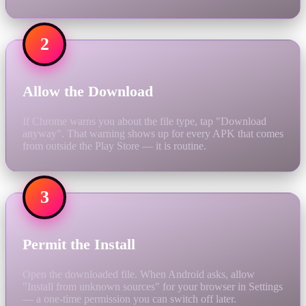
2
Allow the Download
If Chrome warns you about the file type, tap "Download
anyway". That warning shows up for every APK that comes
from outside the Play Store — it is routine.
3
Permit the Install
Open the downloaded file. When Android asks, allow
"Install from unknown sources" for your browser in Settings
— a one-time permission you can switch off later.