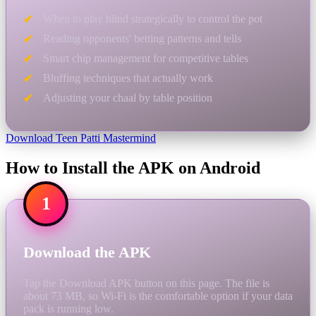
When to play blind strategically to control the pot
Reading opponents' betting patterns and tells
Smart chip management for competitive tables
Bluffing techniques that actually work
Adjusting your chaal by table position
Download Teen Patti Mastermind
How to Install the APK on Android
1
Download the APK
Tap the Download APK button on this page. The file is
about 73 MB, so Wi-Fi is the comfortable option if your data
pack is running low.