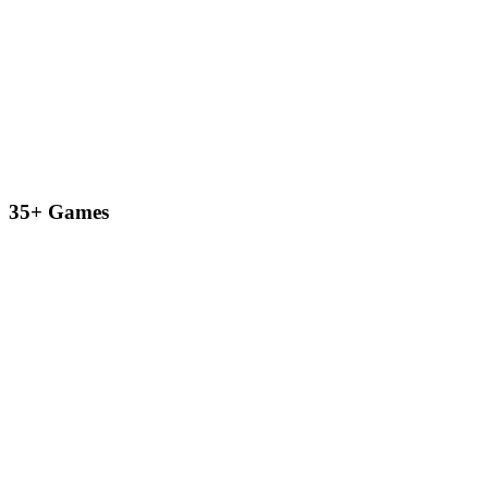
35+ Games