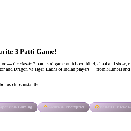
urite 3 Patti Game!
line — the classic 3 patti card game with boot, blind, chaal and show, r
or and Dragon vs Tiger. Lakhs of Indian players — from Mumbai and 
onus chips instantly!
sponsible Gaming
Secure & Encrypted
Editorially Revi