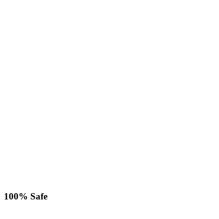
100% Safe