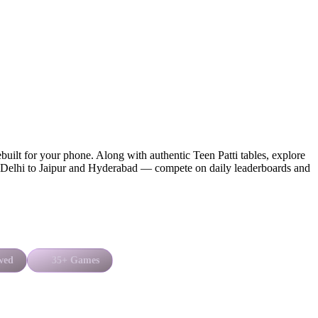
ebuilt for your phone. Along with authentic Teen Patti tables, explore
Delhi to Jaipur and Hyderabad — compete on daily leaderboards and
ewed
35+ Games