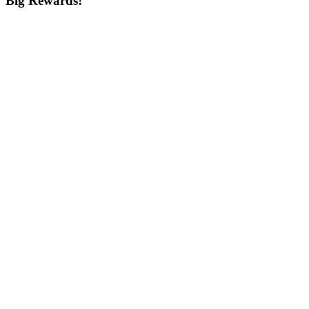
Big Rewards!