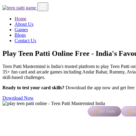
Home
About Us
Games
Blogs
Contact Us
Play Teen Patti Online Free - India's Favo
Teen Patti Mastermind is India's trusted platform to play Teen Patti on
35+ fun card and arcade games including Andar Bahar, Rummy, Aviat
skill-based challenges.
Ready to test your card skills?
Download the app now and get free b
Download Now
18+ Only
Re