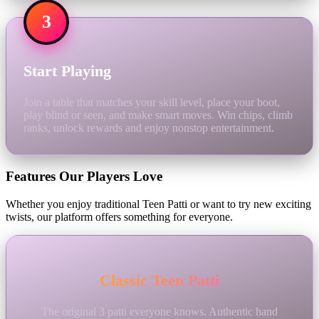
3
Start Playing
Join a table that matches your skill level, place your boot,
play blind or seen, and make smart moves. Win chips, climb
ranks, unlock rewards and enjoy nonstop entertainment.
Features Our Players Love
Whether you enjoy traditional Teen Patti or want to try new exciting
twists, our platform offers something for everyone.
Classic Teen Patti
The original 3 patti everyone knows. Authentic hand