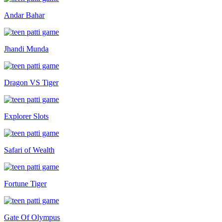
Andar Bahar
Jhandi Munda
Dragon VS Tiger
Explorer Slots
Safari of Wealth
Fortune Tiger
Gate Of Olympus