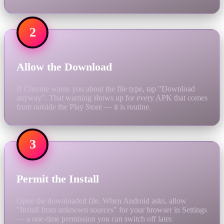
2
Allow the Download
If Chrome warns you about the file type, tap "Download
anyway". That warning shows up for every APK that comes
from outside the Play Store — it is routine.
3
Permit the Install
Open the downloaded file. When Android asks, allow
"Install from unknown sources" for your browser in Settings
— a one-time permission you can switch off later.