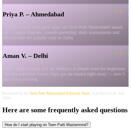
Priya P. – Ahmedabad
I’ve tried many card game apps but Teen Patti Mastermind stands
out — quick matches, smooth gameplay, daily tournaments and
rewards that are actually easy to claim.
Aman V. – Delhi
Tables load instantly and the interface is simple even for beginners.
The free welcome bonus chips got me started right away — now I
play every evening.
Reviewed by the
Teen Patti Mastermind Editorial Team
· Last Reviewed: July
2026
Here are some frequently asked questions
How do I start playing on Teen Patti Mastermind?