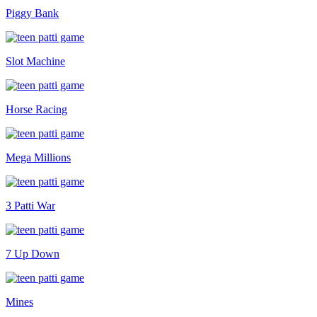
Piggy Bank
Slot Machine
Horse Racing
Mega Millions
3 Patti War
7 Up Down
Mines