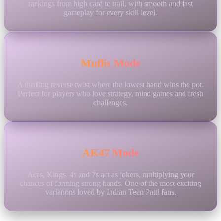
rankings from high card to trail, with smooth and fast
gameplay for every skill level.
Muflis Mode
A thrilling reverse twist where the lowest hand wins the pot.
Perfect for players who love strategy, mind games and fresh
challenges.
AK47 Mode
Aces, Kings, 4s and 7s act as jokers, multiplying your
chances of forming strong hands. One of the most exciting
variations loved by Indian Teen Patti fans.