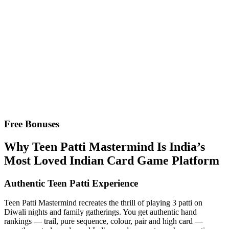
Free Bonuses
Why Teen Patti Mastermind Is India’s
Most Loved Indian Card Game Platform
Authentic Teen Patti Experience
Teen Patti Mastermind recreates the thrill of playing 3 patti on
Diwali nights and family gatherings. You get authentic hand
rankings — trail, pure sequence, colour, pair and high card —