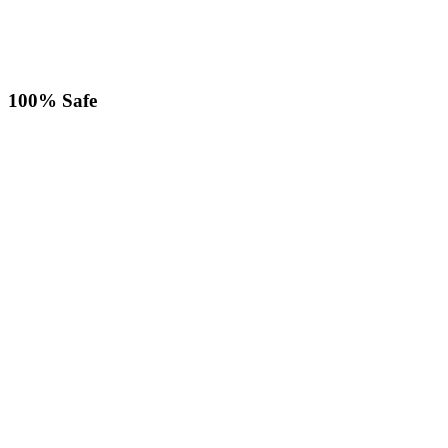
100% Safe