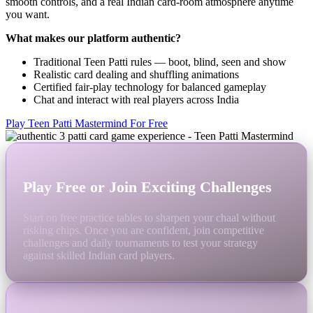
smooth controls, and a real Indian card-room atmosphere anytime
you want.
What makes our platform authentic?
Traditional Teen Patti rules — boot, blind, seen and show
Realistic card dealing and shuffling animations
Certified fair-play technology for balanced gameplay
Chat and interact with real players across India
Play Teen Patti Mastermind For Free
Play Free or Join Exciting Challenges
Start on free practice tables to sharpen your chaal without
risking chips. Once you are confident, join competitive
challenges and daily tournaments to test your strategy
against skilled Indian card players.