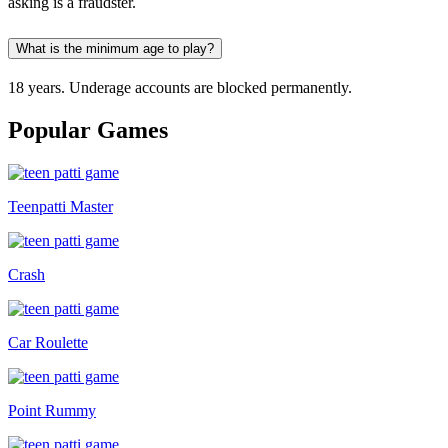
asking is a fraudster.
What is the minimum age to play?
18 years. Underage accounts are blocked permanently.
Popular Games
Teenpatti Master
Crash
Car Roulette
Point Rummy