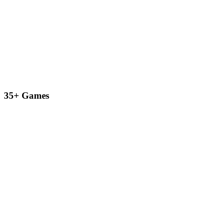
35+ Games