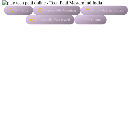
18+ Only
Responsible Gaming
Secure & Encrypted
Editorially Reviewed
35+ Games