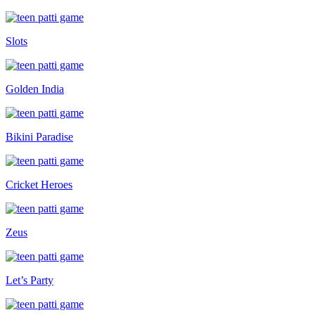
Slots
Golden India
Bikini Paradise
Cricket Heroes
Zeus
Let’s Party