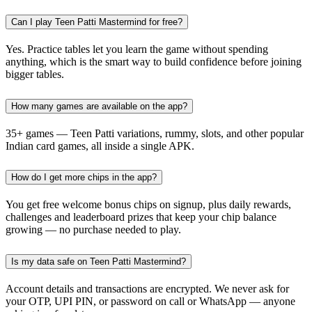
Can I play Teen Patti Mastermind for free?
Yes. Practice tables let you learn the game without spending
anything, which is the smart way to build confidence before joining
bigger tables.
How many games are available on the app?
35+ games — Teen Patti variations, rummy, slots, and other popular
Indian card games, all inside a single APK.
How do I get more chips in the app?
You get free welcome bonus chips on signup, plus daily rewards,
challenges and leaderboard prizes that keep your chip balance
growing — no purchase needed to play.
Is my data safe on Teen Patti Mastermind?
Account details and transactions are encrypted. We never ask for
your OTP, UPI PIN, or password on call or WhatsApp — anyone