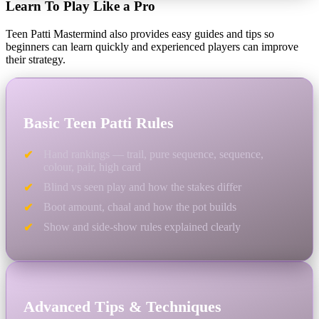
Learn To Play Like a Pro
Teen Patti Mastermind also provides easy guides and tips so
beginners can learn quickly and experienced players can improve
their strategy.
Basic Teen Patti Rules
Hand rankings — trail, pure sequence, sequence,
colour, pair, high card
Blind vs seen play and how the stakes differ
Boot amount, chaal and how the pot builds
Show and side-show rules explained clearly
Advanced Tips & Techniques