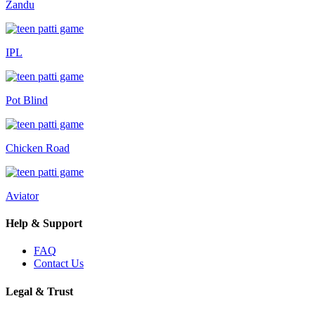
Zandu
IPL
Pot Blind
Chicken Road
Aviator
Help & Support
FAQ
Contact Us
Legal & Trust