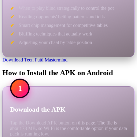
When to play blind strategically to control the pot
Reading opponents' betting patterns and tells
Smart chip management for competitive tables
Bluffing techniques that actually work
Adjusting your chaal by table position
Download Teen Patti Mastermind
How to Install the APK on Android
1
Download the APK
Tap the Download APK button on this page. The file is
about 73 MB, so Wi-Fi is the comfortable option if your data
pack is running low.