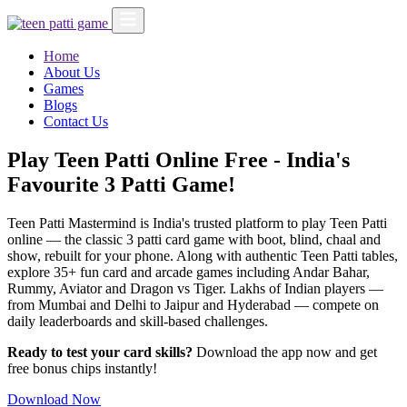
Home
About Us
Games
Blogs
Contact Us
Play Teen Patti Online Free - India's
Favourite 3 Patti Game!
Teen Patti Mastermind is India's trusted platform to play Teen Patti
online — the classic 3 patti card game with boot, blind, chaal and
show, rebuilt for your phone. Along with authentic Teen Patti tables,
explore 35+ fun card and arcade games including Andar Bahar,
Rummy, Aviator and Dragon vs Tiger. Lakhs of Indian players —
from Mumbai and Delhi to Jaipur and Hyderabad — compete on
daily leaderboards and skill-based challenges.
Ready to test your card skills?
Download the app now and get
free bonus chips instantly!
Download Now