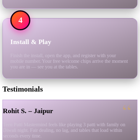
4
Install & Play
Finish the install, open the app, and register with your
mobile number. Your free welcome chips arrive the moment
you are in — see you at the tables.
Testimonials
Rohit S. – Jaipur
Teen Patti Mastermind feels like playing 3 patti with family on
Diwali night. Fair dealing, no lag, and tables that load within
seconds every time.