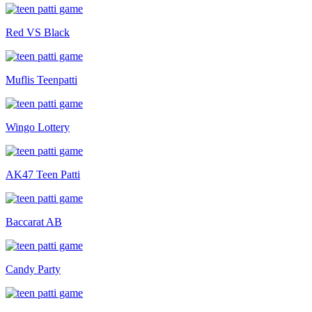
Red VS Black
Muflis Teenpatti
Wingo Lottery
AK47 Teen Patti
Baccarat AB
Candy Party