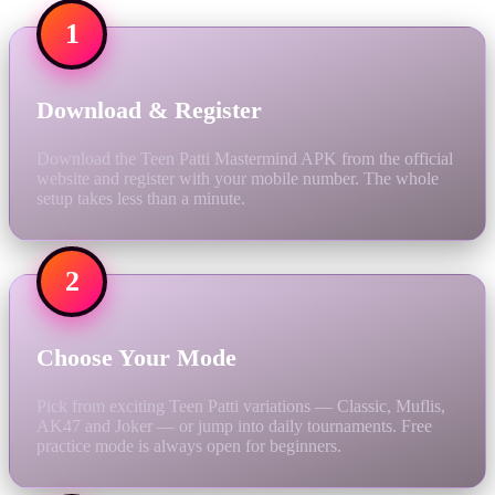
1
Download & Register
Download the Teen Patti Mastermind APK from the official
website and register with your mobile number. The whole
setup takes less than a minute.
2
Choose Your Mode
Pick from exciting Teen Patti variations — Classic, Muflis,
AK47 and Joker — or jump into daily tournaments. Free
practice mode is always open for beginners.