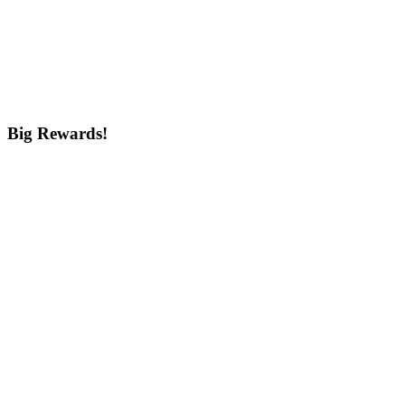
Big Rewards!