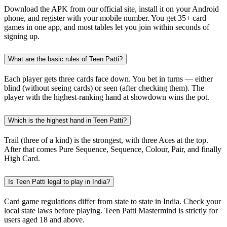
Download the APK from our official site, install it on your Android
phone, and register with your mobile number. You get 35+ card
games in one app, and most tables let you join within seconds of
signing up.
What are the basic rules of Teen Patti?
Each player gets three cards face down. You bet in turns — either
blind (without seeing cards) or seen (after checking them). The
player with the highest-ranking hand at showdown wins the pot.
Which is the highest hand in Teen Patti?
Trail (three of a kind) is the strongest, with three Aces at the top.
After that comes Pure Sequence, Sequence, Colour, Pair, and finally
High Card.
Is Teen Patti legal to play in India?
Card game regulations differ from state to state in India. Check your
local state laws before playing. Teen Patti Mastermind is strictly for
users aged 18 and above.