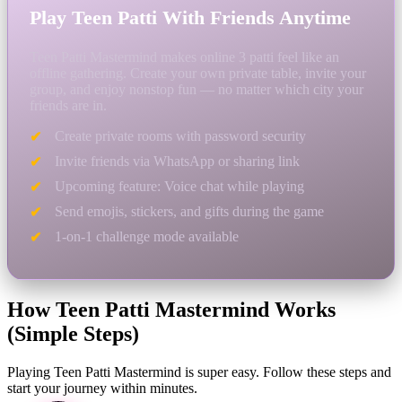
Play Teen Patti With Friends Anytime
Teen Patti Mastermind makes online 3 patti feel like an
offline gathering. Create your own private table, invite your
group, and enjoy nonstop fun — no matter which city your
friends are in.
Create private rooms with password security
Invite friends via WhatsApp or sharing link
Upcoming feature: Voice chat while playing
Send emojis, stickers, and gifts during the game
1-on-1 challenge mode available
How Teen Patti Mastermind Works
(Simple Steps)
Playing Teen Patti Mastermind is super easy. Follow these steps and
start your journey within minutes.