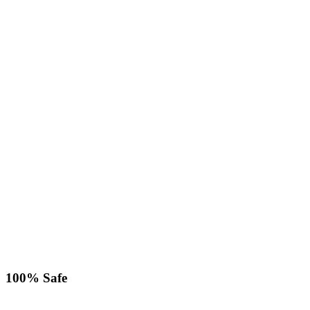
100% Safe