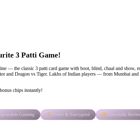
urite 3 Patti Game!
line — the classic 3 patti card game with boot, blind, chaal and show, r
or and Dragon vs Tiger. Lakhs of Indian players — from Mumbai and 
onus chips instantly!
sponsible Gaming
Secure & Encrypted
Editorially Revi