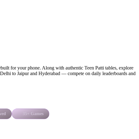
ebuilt for your phone. Along with authentic Teen Patti tables, explore
Delhi to Jaipur and Hyderabad — compete on daily leaderboards and
ewed
35+ Games