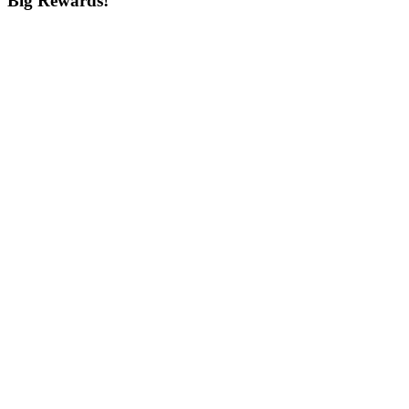
Big Rewards!