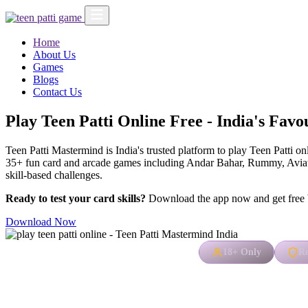
Home
About Us
Games
Blogs
Contact Us
Play Teen Patti Online Free - India's Favo
Teen Patti Mastermind is India's trusted platform to play Teen Patti on
35+ fun card and arcade games including Andar Bahar, Rummy, Aviat
skill-based challenges.
Ready to test your card skills?
Download the app now and get free b
Download Now
18+ Only
Re