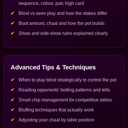
sequence, colour, pair, high card
Blind vs seen play and how the stakes differ
Boot amount, chaal and how the pot builds
Show and side-show rules explained clearly
Advanced Tips & Techniques
When to play blind strategically to control the pot
Reading opponents' betting patterns and tells
Smart chip management for competitive tables
Bluffing techniques that actually work
Adjusting your chaal by table position