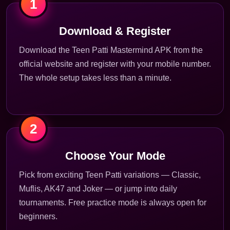
1
Download & Register
Download the Teen Patti Mastermind APK from the
official website and register with your mobile number.
The whole setup takes less than a minute.
2
Choose Your Mode
Pick from exciting Teen Patti variations — Classic,
Muflis, AK47 and Joker — or jump into daily
tournaments. Free practice mode is always open for
beginners.