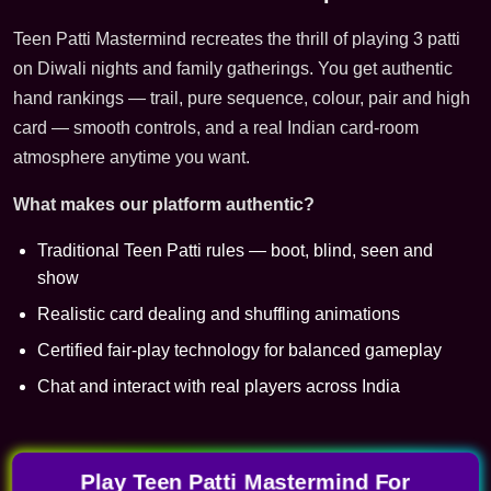
Teen Patti Mastermind recreates the thrill of playing 3 patti
on Diwali nights and family gatherings. You get authentic
hand rankings — trail, pure sequence, colour, pair and high
card — smooth controls, and a real Indian card-room
atmosphere anytime you want.
What makes our platform authentic?
Traditional Teen Patti rules — boot, blind, seen and
show
Realistic card dealing and shuffling animations
Certified fair-play technology for balanced gameplay
Chat and interact with real players across India
Play Teen Patti Mastermind For