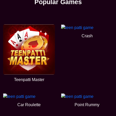
Popular Games
Crash
Teenpatti Master
Car Roulette
Point Rummy