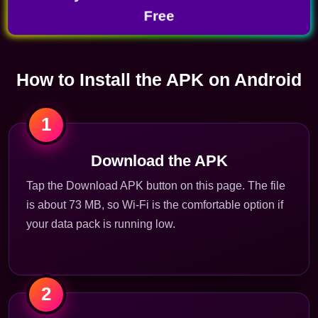
Free
How to Install the APK on Android
1
Download the APK
Tap the Download APK button on this page. The file
is about 73 MB, so Wi-Fi is the comfortable option if
your data pack is running low.
2