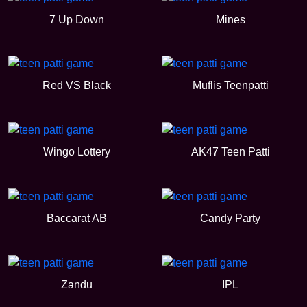
7 Up Down
Mines
Red VS Black
Muflis Teenpatti
Wingo Lottery
AK47 Teen Patti
Baccarat AB
Candy Party
Zandu
IPL