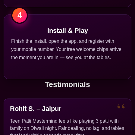
4
Install & Play
Finish the install, open the app, and register with
your mobile number. Your free welcome chips arrive
the moment you are in — see you at the tables.
Testimonials
Rohit S. – Jaipur
Teen Patti Mastermind feels like playing 3 patti with
family on Diwali night. Fair dealing, no lag, and tables