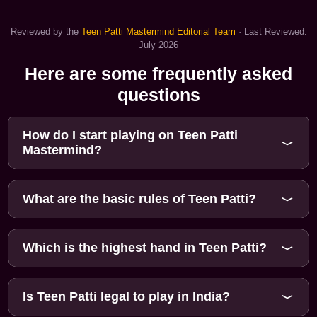
Reviewed by the
Teen Patti Mastermind Editorial Team
· Last Reviewed:
July 2026
Here are some frequently asked
questions
How do I start playing on Teen Patti
Mastermind?
What are the basic rules of Teen Patti?
Which is the highest hand in Teen Patti?
Is Teen Patti legal to play in India?