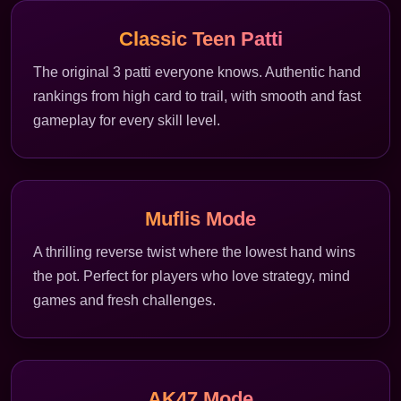
Classic Teen Patti
The original 3 patti everyone knows. Authentic hand
rankings from high card to trail, with smooth and fast
gameplay for every skill level.
Muflis Mode
A thrilling reverse twist where the lowest hand wins
the pot. Perfect for players who love strategy, mind
games and fresh challenges.
AK47 Mode