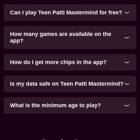
Can I play Teen Patti Mastermind for free?
How many games are available on the
app?
How do I get more chips in the app?
Is my data safe on Teen Patti Mastermind?
What is the minimum age to play?