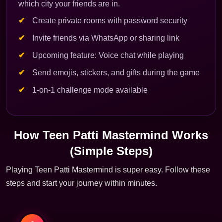
which city your friends are in.
Create private rooms with password security
Invite friends via WhatsApp or sharing link
Upcoming feature: Voice chat while playing
Send emojis, stickers, and gifts during the game
1-on-1 challenge mode available
How Teen Patti Mastermind Works
(Simple Steps)
Playing Teen Patti Mastermind is super easy. Follow these
steps and start your journey within minutes.