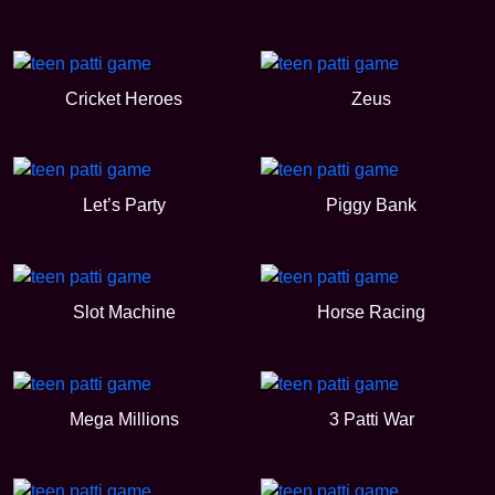
Cricket Heroes
Zeus
Let’s Party
Piggy Bank
Slot Machine
Horse Racing
Mega Millions
3 Patti War