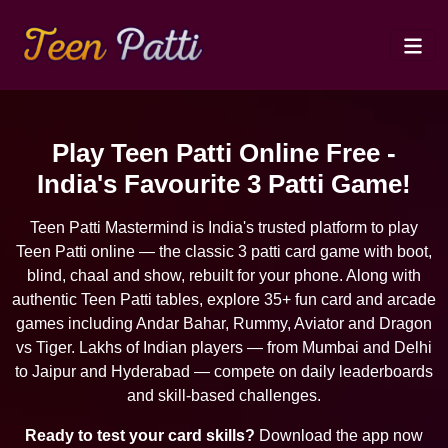
Play Teen Patti Online Free -
India's Favourite 3 Patti Game!
Teen Patti Mastermind is India's trusted platform to play
Teen Patti online — the classic 3 patti card game with boot,
blind, chaal and show, rebuilt for your phone. Along with
authentic Teen Patti tables, explore 35+ fun card and arcade
games including Andar Bahar, Rummy, Aviator and Dragon
vs Tiger. Lakhs of Indian players — from Mumbai and Delhi
to Jaipur and Hyderabad — compete on daily leaderboards
and skill-based challenges.
Ready to test your card skills?
Download the app now