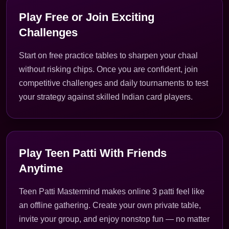
Play Free or Join Exciting
Challenges
Start on free practice tables to sharpen your chaal
without risking chips. Once you are confident, join
competitive challenges and daily tournaments to test
your strategy against skilled Indian card players.
Play Teen Patti With Friends
Anytime
Teen Patti Mastermind makes online 3 patti feel like
an offline gathering. Create your own private table,
invite your group, and enjoy nonstop fun — no matter