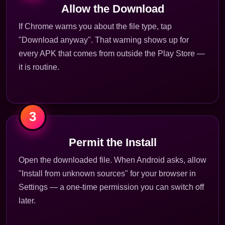
Allow the Download
If Chrome warns you about the file type, tap
"Download anyway". That warning shows up for
every APK that comes from outside the Play Store —
it is routine.
3
Permit the Install
Open the downloaded file. When Android asks, allow
"Install from unknown sources" for your browser in
Settings — a one-time permission you can switch off
later.