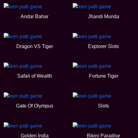
Andar Bahar
Jhandi Munda
Dragon VS Tiger
Explorer Slots
Safari of Wealth
Fortune Tiger
Gate Of Olympus
Slots
Golden India
Bikini Paradise