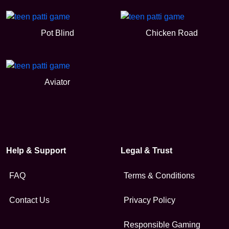
Pot Blind
Chicken Road
Aviator
Help & Support
Legal & Trust
FAQ
Terms & Conditions
Contact Us
Privacy Policy
Responsible Gaming