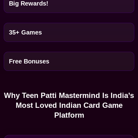
Big Rewards!
35+ Games
Free Bonuses
Why Teen Patti Mastermind Is India’s
Most Loved Indian Card Game
Platform