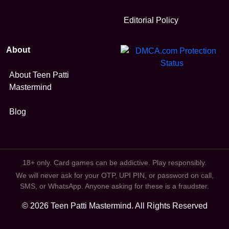
Editorial Policy
About
About Teen Patti
Mastermind
Blog
18+ only. Card games can be addictive. Play responsibly.
We will never ask for your OTP, UPI PIN, or password on call,
SMS, or WhatsApp. Anyone asking for these is a fraudster.
© 2026 Teen Patti Mastermind. All Rights Reserved