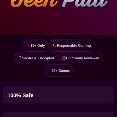
18+ Only
Responsible Gaming
Secure & Encrypted
Editorially Reviewed
35+ Games
100% Safe