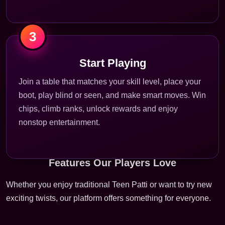
3
Start Playing
Join a table that matches your skill level, place your
boot, play blind or seen, and make smart moves. Win
chips, climb ranks, unlock rewards and enjoy
nonstop entertainment.
Features Our Players Love
Whether you enjoy traditional Teen Patti or want to try new
exciting twists, our platform offers something for everyone.