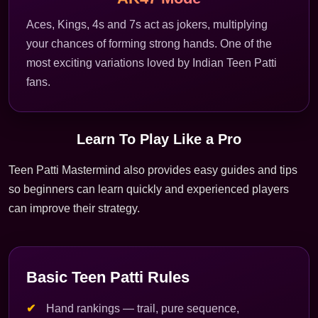
Aces, Kings, 4s and 7s act as jokers, multiplying
your chances of forming strong hands. One of the
most exciting variations loved by Indian Teen Patti
fans.
Learn To Play Like a Pro
Teen Patti Mastermind also provides easy guides and tips
so beginners can learn quickly and experienced players
can improve their strategy.
Basic Teen Patti Rules
Hand rankings — trail, pure sequence,