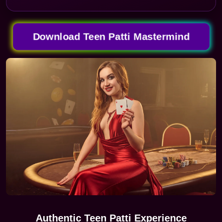
Download Teen Patti Mastermind
Authentic Teen Patti Experience