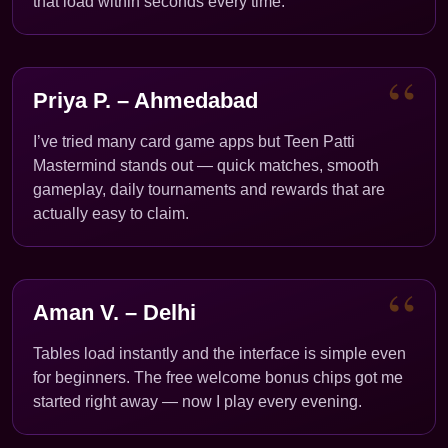
that load within seconds every time.
Priya P. – Ahmedabad
I’ve tried many card game apps but Teen Patti
Mastermind stands out — quick matches, smooth
gameplay, daily tournaments and rewards that are
actually easy to claim.
Aman V. – Delhi
Tables load instantly and the interface is simple even
for beginners. The free welcome bonus chips got me
started right away — now I play every evening.