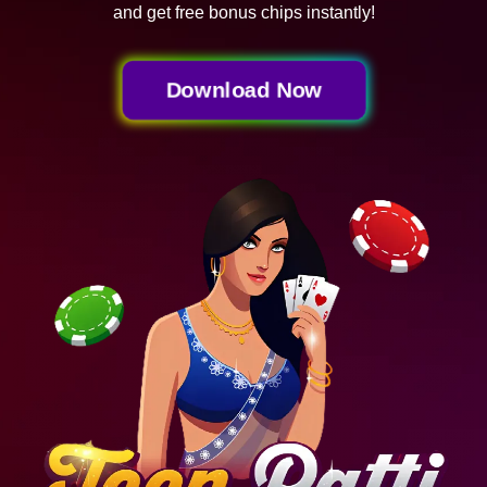
and get free bonus chips instantly!
Download Now