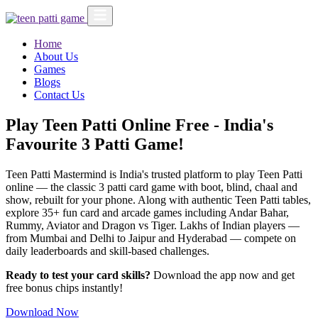
Home
About Us
Games
Blogs
Contact Us
Play Teen Patti Online Free - India's
Favourite 3 Patti Game!
Teen Patti Mastermind is India's trusted platform to play Teen Patti
online — the classic 3 patti card game with boot, blind, chaal and
show, rebuilt for your phone. Along with authentic Teen Patti tables,
explore 35+ fun card and arcade games including Andar Bahar,
Rummy, Aviator and Dragon vs Tiger. Lakhs of Indian players —
from Mumbai and Delhi to Jaipur and Hyderabad — compete on
daily leaderboards and skill-based challenges.
Ready to test your card skills?
Download the app now and get
free bonus chips instantly!
Download Now