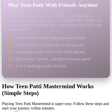
Play Teen Patti With Friends Anytime
Teen Patti Mastermind makes online 3 patti feel like an
offline gathering. Create your own private table, invite your
group, and enjoy nonstop fun — no matter which city your
friends are in.
Create private rooms with password security
Invite friends via WhatsApp or sharing link
Upcoming feature: Voice chat while playing
Send emojis, stickers, and gifts during the game
1-on-1 challenge mode available
How Teen Patti Mastermind Works
(Simple Steps)
Playing Teen Patti Mastermind is super easy. Follow these steps and
start your journey within minutes.