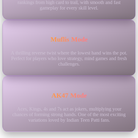
rankings from high card to trail, with smooth and fast
gameplay for every skill level.
Muflis Mode
A thrilling reverse twist where the lowest hand wins the pot.
Perfect for players who love strategy, mind games and fresh
challenges.
AK47 Mode
Aces, Kings, 4s and 7s act as jokers, multiplying your
chances of forming strong hands. One of the most exciting
variations loved by Indian Teen Patti fans.