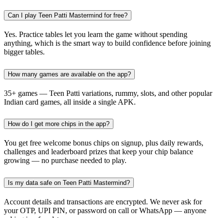
Can I play Teen Patti Mastermind for free?
Yes. Practice tables let you learn the game without spending
anything, which is the smart way to build confidence before joining
bigger tables.
How many games are available on the app?
35+ games — Teen Patti variations, rummy, slots, and other popular
Indian card games, all inside a single APK.
How do I get more chips in the app?
You get free welcome bonus chips on signup, plus daily rewards,
challenges and leaderboard prizes that keep your chip balance
growing — no purchase needed to play.
Is my data safe on Teen Patti Mastermind?
Account details and transactions are encrypted. We never ask for
your OTP, UPI PIN, or password on call or WhatsApp — anyone