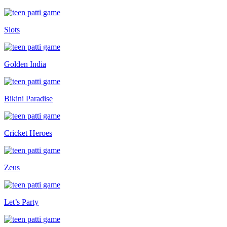
Slots
Golden India
Bikini Paradise
Cricket Heroes
Zeus
Let’s Party