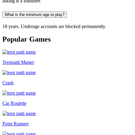
asking is a fraudster.
What is the minimum age to play?
18 years. Underage accounts are blocked permanently.
Popular Games
Teenpatti Master
Crash
Car Roulette
Point Rummy