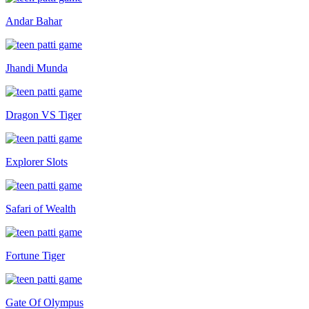
Andar Bahar
Jhandi Munda
Dragon VS Tiger
Explorer Slots
Safari of Wealth
Fortune Tiger
Gate Of Olympus