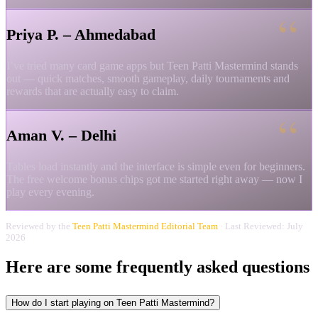
Priya P. – Ahmedabad
I’ve tried many card game apps but Teen Patti Mastermind stands
out — quick matches, smooth gameplay, daily tournaments and
rewards that are actually easy to claim.
Aman V. – Delhi
Tables load instantly and the interface is simple even for beginners.
The free welcome bonus chips got me started right away — now I
play every evening.
Reviewed by the
Teen Patti Mastermind Editorial Team
· Last Reviewed: July
2026
Here are some frequently asked questions
How do I start playing on Teen Patti Mastermind?