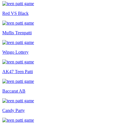
Red VS Black
Muflis Teenpatti
Wingo Lottery
AK47 Teen Patti
Baccarat AB
Candy Party