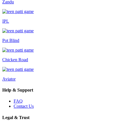
Zandu
IPL
Pot Blind
Chicken Road
Aviator
Help & Support
FAQ
Contact Us
Legal & Trust