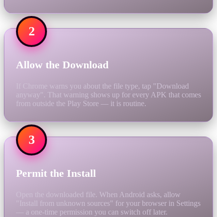
2
Allow the Download
If Chrome warns you about the file type, tap "Download
anyway". That warning shows up for every APK that comes
from outside the Play Store — it is routine.
3
Permit the Install
Open the downloaded file. When Android asks, allow
"Install from unknown sources" for your browser in Settings
— a one-time permission you can switch off later.