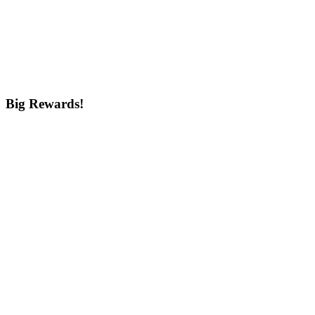
Big Rewards!