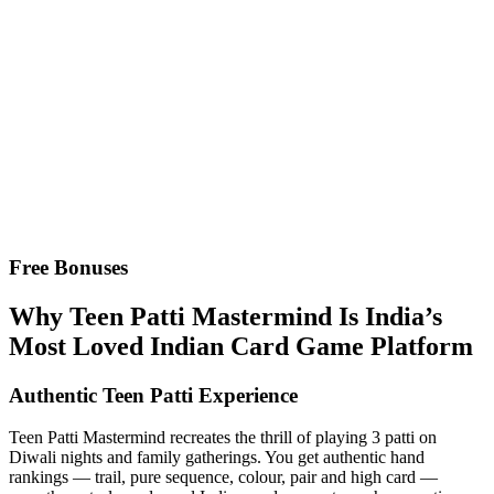
Free Bonuses
Why Teen Patti Mastermind Is India’s
Most Loved Indian Card Game Platform
Authentic Teen Patti Experience
Teen Patti Mastermind recreates the thrill of playing 3 patti on
Diwali nights and family gatherings. You get authentic hand
rankings — trail, pure sequence, colour, pair and high card —