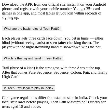
Download the APK from our official site, install it on your Android
phone, and register with your mobile number. You get 35+ card
games in one app, and most tables let you join within seconds of
signing up.
What are the basic rules of Teen Patti?
Each player gets three cards face down. You bet in turns — either
blind (without seeing cards) or seen (after checking them). The
player with the highest-ranking hand at showdown wins the pot.
Which is the highest hand in Teen Patti?
Trail (three of a kind) is the strongest, with three Aces at the top.
After that comes Pure Sequence, Sequence, Colour, Pair, and finally
High Card.
Is Teen Patti legal to play in India?
Card game regulations differ from state to state in India. Check your
local state laws before playing. Teen Patti Mastermind is strictly for
users aged 18 and above.