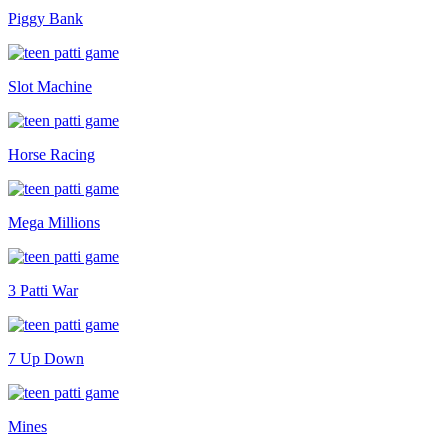
Piggy Bank
Slot Machine
Horse Racing
Mega Millions
3 Patti War
7 Up Down
Mines