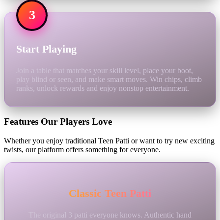
3
Start Playing
Join a table that matches your skill level, place your boot,
play blind or seen, and make smart moves. Win chips, climb
ranks, unlock rewards and enjoy nonstop entertainment.
Features Our Players Love
Whether you enjoy traditional Teen Patti or want to try new exciting
twists, our platform offers something for everyone.
Classic Teen Patti
The original 3 patti everyone knows. Authentic hand