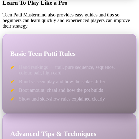
Learn To Play Like a Pro
Teen Patti Mastermind also provides easy guides and tips so
beginners can learn quickly and experienced players can improve
their strategy.
Basic Teen Patti Rules
Hand rankings — trail, pure sequence, sequence,
colour, pair, high card
Blind vs seen play and how the stakes differ
Boot amount, chaal and how the pot builds
Show and side-show rules explained clearly
Advanced Tips & Techniques