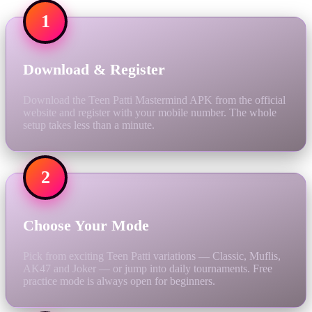
1
Download & Register
Download the Teen Patti Mastermind APK from the official
website and register with your mobile number. The whole
setup takes less than a minute.
2
Choose Your Mode
Pick from exciting Teen Patti variations — Classic, Muflis,
AK47 and Joker — or jump into daily tournaments. Free
practice mode is always open for beginners.