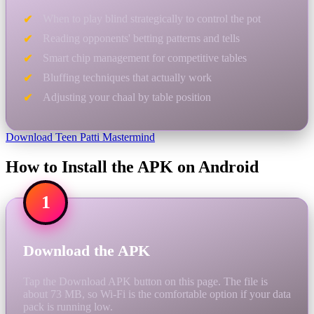
When to play blind strategically to control the pot
Reading opponents' betting patterns and tells
Smart chip management for competitive tables
Bluffing techniques that actually work
Adjusting your chaal by table position
Download Teen Patti Mastermind
How to Install the APK on Android
1
Download the APK
Tap the Download APK button on this page. The file is
about 73 MB, so Wi-Fi is the comfortable option if your data
pack is running low.