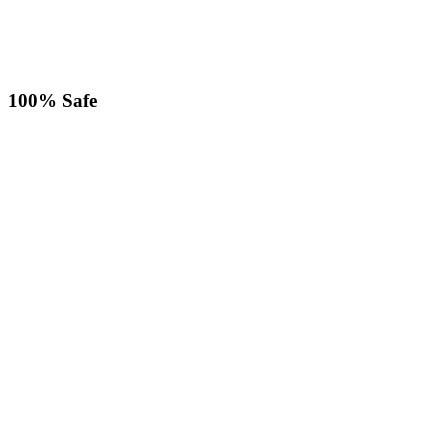
100% Safe