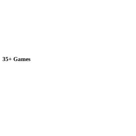
35+ Games