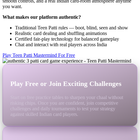
smooth controls, and a real Indian card-room atmosphere anytime
you want.
What makes our platform authentic?
Traditional Teen Patti rules — boot, blind, seen and show
Realistic card dealing and shuffling animations
Certified fair-play technology for balanced gameplay
Chat and interact with real players across India
Play Teen Patti Mastermind For Free
Play Free or Join Exciting Challenges
Start on free practice tables to sharpen your chaal without
risking chips. Once you are confident, join competitive
challenges and daily tournaments to test your strategy
against skilled Indian card players.