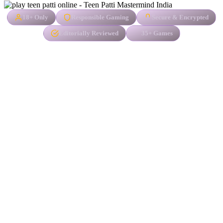
18+ Only
Responsible Gaming
Secure & Encrypted
Editorially Reviewed
35+ Games