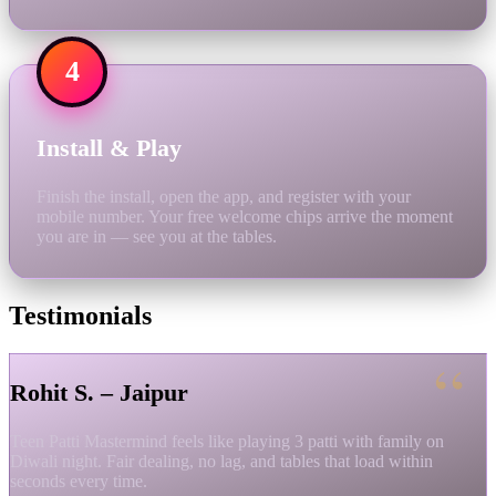
4
Install & Play
Finish the install, open the app, and register with your
mobile number. Your free welcome chips arrive the moment
you are in — see you at the tables.
Testimonials
Rohit S. – Jaipur
Teen Patti Mastermind feels like playing 3 patti with family on
Diwali night. Fair dealing, no lag, and tables that load within
seconds every time.