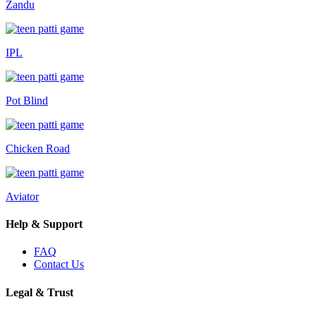
Zandu
IPL
Pot Blind
Chicken Road
Aviator
Help & Support
FAQ
Contact Us
Legal & Trust