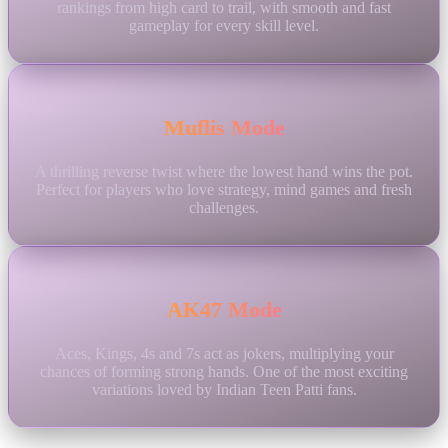
rankings from high card to trail, with smooth and fast
gameplay for every skill level.
Muflis Mode
A thrilling reverse twist where the lowest hand wins the pot.
Perfect for players who love strategy, mind games and fresh
challenges.
AK47 Mode
Aces, Kings, 4s and 7s act as jokers, multiplying your
chances of forming strong hands. One of the most exciting
variations loved by Indian Teen Patti fans.