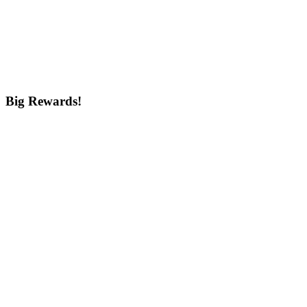
Big Rewards!