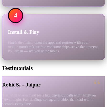
4
Install & Play
Finish the install, open the app, and register with your
mobile number. Your free welcome chips arrive the moment
you are in — see you at the tables.
Testimonials
Rohit S. – Jaipur
Teen Patti Mastermind feels like playing 3 patti with family on
Diwali night. Fair dealing, no lag, and tables that load within
seconds every time.