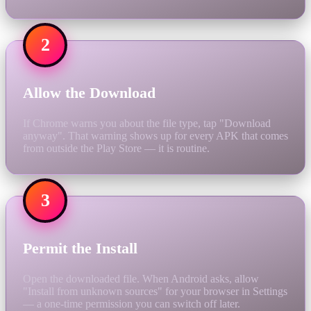
2
Allow the Download
If Chrome warns you about the file type, tap "Download
anyway". That warning shows up for every APK that comes
from outside the Play Store — it is routine.
3
Permit the Install
Open the downloaded file. When Android asks, allow
"Install from unknown sources" for your browser in Settings
— a one-time permission you can switch off later.