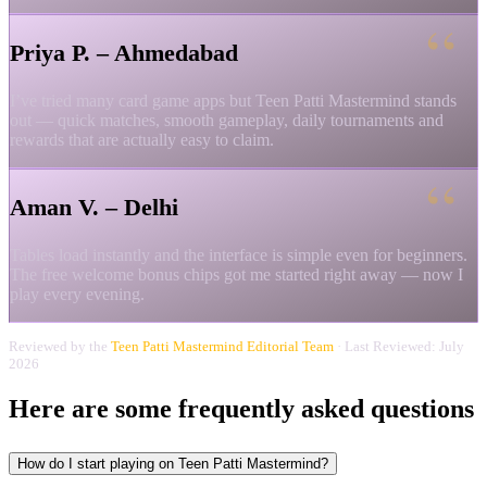
Priya P. – Ahmedabad
I’ve tried many card game apps but Teen Patti Mastermind stands
out — quick matches, smooth gameplay, daily tournaments and
rewards that are actually easy to claim.
Aman V. – Delhi
Tables load instantly and the interface is simple even for beginners.
The free welcome bonus chips got me started right away — now I
play every evening.
Reviewed by the
Teen Patti Mastermind Editorial Team
· Last Reviewed: July
2026
Here are some frequently asked questions
How do I start playing on Teen Patti Mastermind?