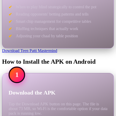
When to play blind strategically to control the pot
Reading opponents' betting patterns and tells
Smart chip management for competitive tables
Bluffing techniques that actually work
Adjusting your chaal by table position
Download Teen Patti Mastermind
How to Install the APK on Android
1
Download the APK
Tap the Download APK button on this page. The file is
about 73 MB, so Wi-Fi is the comfortable option if your data
pack is running low.