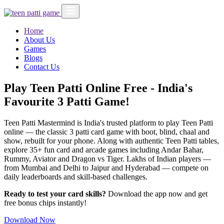
Home
About Us
Games
Blogs
Contact Us
Play Teen Patti Online Free - India's
Favourite 3 Patti Game!
Teen Patti Mastermind is India's trusted platform to play Teen Patti
online — the classic 3 patti card game with boot, blind, chaal and
show, rebuilt for your phone. Along with authentic Teen Patti tables,
explore 35+ fun card and arcade games including Andar Bahar,
Rummy, Aviator and Dragon vs Tiger. Lakhs of Indian players —
from Mumbai and Delhi to Jaipur and Hyderabad — compete on
daily leaderboards and skill-based challenges.
Ready to test your card skills?
Download the app now and get
free bonus chips instantly!
Download Now