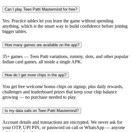
Can I play Teen Patti Mastermind for free?
Yes. Practice tables let you learn the game without spending
anything, which is the smart way to build confidence before joining
bigger tables.
How many games are available on the app?
35+ games — Teen Patti variations, rummy, slots, and other popular
Indian card games, all inside a single APK.
How do I get more chips in the app?
You get free welcome bonus chips on signup, plus daily rewards,
challenges and leaderboard prizes that keep your chip balance
growing — no purchase needed to play.
Is my data safe on Teen Patti Mastermind?
Account details and transactions are encrypted. We never ask for
your OTP, UPI PIN, or password on call or WhatsApp — anyone