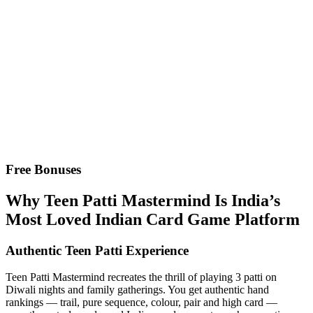
Free Bonuses
Why Teen Patti Mastermind Is India’s
Most Loved Indian Card Game Platform
Authentic Teen Patti Experience
Teen Patti Mastermind recreates the thrill of playing 3 patti on
Diwali nights and family gatherings. You get authentic hand
rankings — trail, pure sequence, colour, pair and high card —