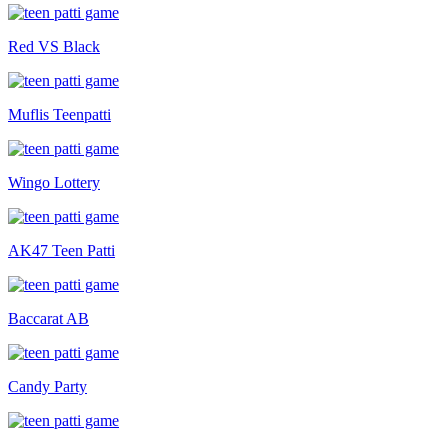
Red VS Black
Muflis Teenpatti
Wingo Lottery
AK47 Teen Patti
Baccarat AB
Candy Party