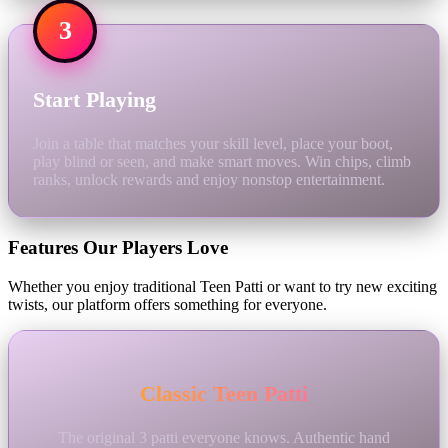
3
Start Playing
Join a table that matches your skill level, place your boot,
play blind or seen, and make smart moves. Win chips, climb
ranks, unlock rewards and enjoy nonstop entertainment.
Features Our Players Love
Whether you enjoy traditional Teen Patti or want to try new exciting
twists, our platform offers something for everyone.
Classic Teen Patti
The original 3 patti everyone knows. Authentic hand