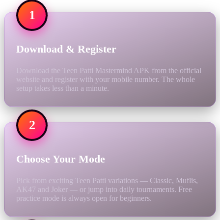
1
Download & Register
Download the Teen Patti Mastermind APK from the official
website and register with your mobile number. The whole
setup takes less than a minute.
2
Choose Your Mode
Pick from exciting Teen Patti variations — Classic, Muflis,
AK47 and Joker — or jump into daily tournaments. Free
practice mode is always open for beginners.