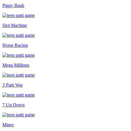
Piggy Bank
Slot Machine
Horse Racing
Mega Millions
3 Patti War
7 Up Down
Mines