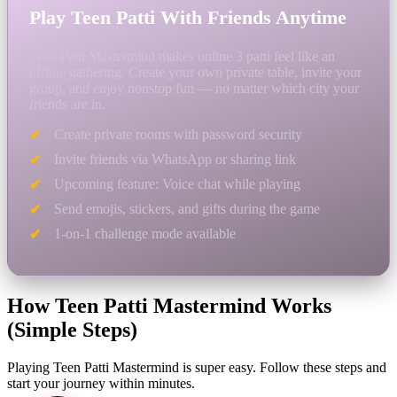
Play Teen Patti With Friends Anytime
Teen Patti Mastermind makes online 3 patti feel like an
offline gathering. Create your own private table, invite your
group, and enjoy nonstop fun — no matter which city your
friends are in.
Create private rooms with password security
Invite friends via WhatsApp or sharing link
Upcoming feature: Voice chat while playing
Send emojis, stickers, and gifts during the game
1-on-1 challenge mode available
How Teen Patti Mastermind Works
(Simple Steps)
Playing Teen Patti Mastermind is super easy. Follow these steps and
start your journey within minutes.