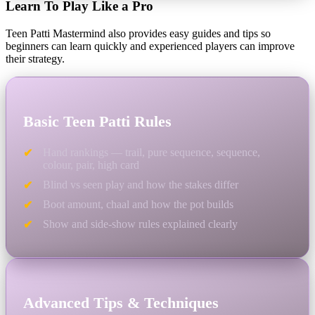
Learn To Play Like a Pro
Teen Patti Mastermind also provides easy guides and tips so
beginners can learn quickly and experienced players can improve
their strategy.
Basic Teen Patti Rules
Hand rankings — trail, pure sequence, sequence,
colour, pair, high card
Blind vs seen play and how the stakes differ
Boot amount, chaal and how the pot builds
Show and side-show rules explained clearly
Advanced Tips & Techniques