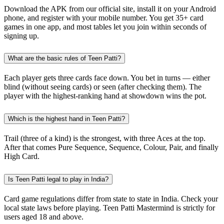
Download the APK from our official site, install it on your Android
phone, and register with your mobile number. You get 35+ card
games in one app, and most tables let you join within seconds of
signing up.
What are the basic rules of Teen Patti?
Each player gets three cards face down. You bet in turns — either
blind (without seeing cards) or seen (after checking them). The
player with the highest-ranking hand at showdown wins the pot.
Which is the highest hand in Teen Patti?
Trail (three of a kind) is the strongest, with three Aces at the top.
After that comes Pure Sequence, Sequence, Colour, Pair, and finally
High Card.
Is Teen Patti legal to play in India?
Card game regulations differ from state to state in India. Check your
local state laws before playing. Teen Patti Mastermind is strictly for
users aged 18 and above.