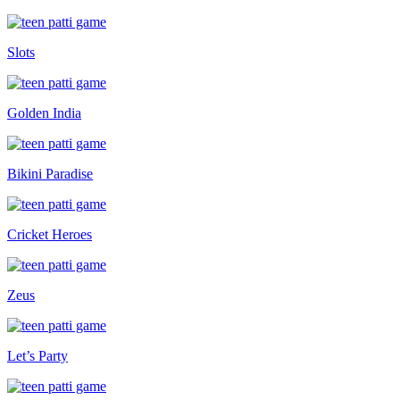
Slots
Golden India
Bikini Paradise
Cricket Heroes
Zeus
Let’s Party