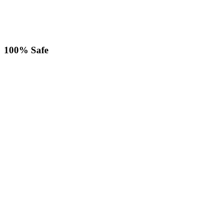
100% Safe