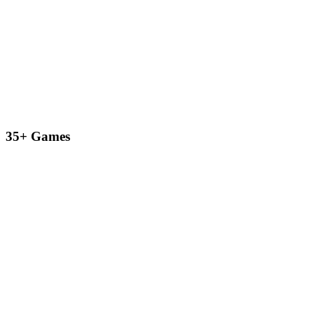
35+ Games