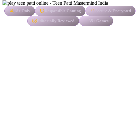
18+ Only
Responsible Gaming
Secure & Encrypted
Editorially Reviewed
35+ Games