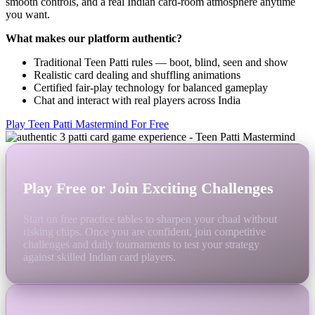
smooth controls, and a real Indian card-room atmosphere anytime
you want.
What makes our platform authentic?
Traditional Teen Patti rules — boot, blind, seen and show
Realistic card dealing and shuffling animations
Certified fair-play technology for balanced gameplay
Chat and interact with real players across India
Play Teen Patti Mastermind For Free
Play Free or Join Exciting Challenges
Start on free practice tables to sharpen your chaal without
risking chips. Once you are confident, join competitive
challenges and daily tournaments to test your strategy
against skilled Indian card players.