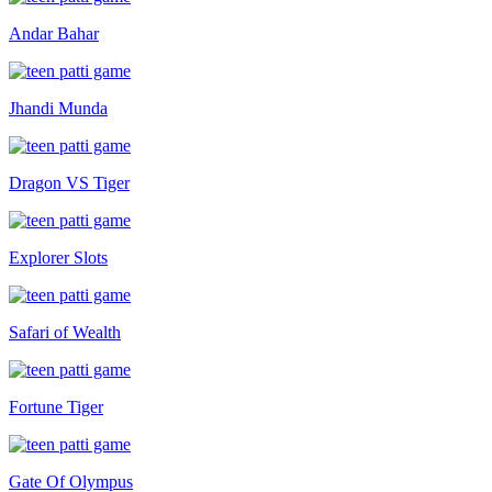
Andar Bahar
Jhandi Munda
Dragon VS Tiger
Explorer Slots
Safari of Wealth
Fortune Tiger
Gate Of Olympus