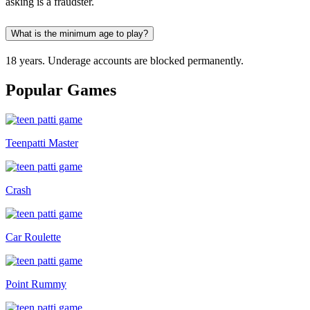
asking is a fraudster.
What is the minimum age to play?
18 years. Underage accounts are blocked permanently.
Popular Games
Teenpatti Master
Crash
Car Roulette
Point Rummy