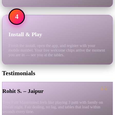
4
Install & Play
Finish the install, open the app, and register with your
mobile number. Your free welcome chips arrive the moment
you are in — see you at the tables.
Testimonials
Rohit S. – Jaipur
Teen Patti Mastermind feels like playing 3 patti with family on
Diwali night. Fair dealing, no lag, and tables that load within
seconds every time.