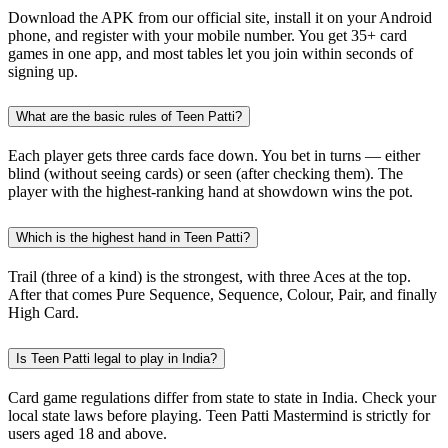
Download the APK from our official site, install it on your Android
phone, and register with your mobile number. You get 35+ card
games in one app, and most tables let you join within seconds of
signing up.
What are the basic rules of Teen Patti?
Each player gets three cards face down. You bet in turns — either
blind (without seeing cards) or seen (after checking them). The
player with the highest-ranking hand at showdown wins the pot.
Which is the highest hand in Teen Patti?
Trail (three of a kind) is the strongest, with three Aces at the top.
After that comes Pure Sequence, Sequence, Colour, Pair, and finally
High Card.
Is Teen Patti legal to play in India?
Card game regulations differ from state to state in India. Check your
local state laws before playing. Teen Patti Mastermind is strictly for
users aged 18 and above.