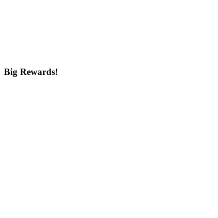
Big Rewards!