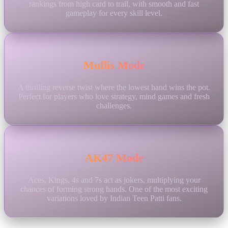
rankings from high card to trail, with smooth and fast
gameplay for every skill level.
Muflis Mode
A thrilling reverse twist where the lowest hand wins the pot.
Perfect for players who love strategy, mind games and fresh
challenges.
AK47 Mode
Aces, Kings, 4s and 7s act as jokers, multiplying your
chances of forming strong hands. One of the most exciting
variations loved by Indian Teen Patti fans.