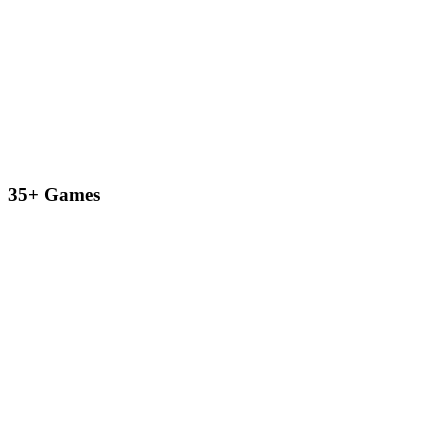
35+ Games