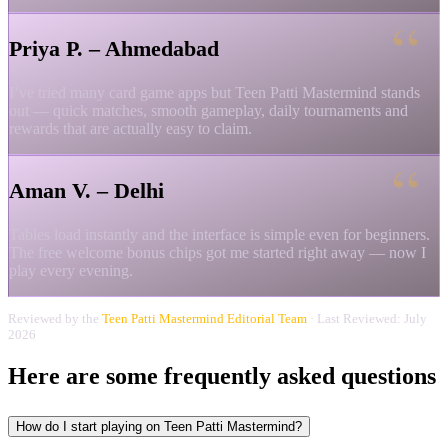
Priya P. – Ahmedabad
I’ve tried many card game apps but Teen Patti Mastermind stands
out — quick matches, smooth gameplay, daily tournaments and
rewards that are actually easy to claim.
Aman V. – Delhi
Tables load instantly and the interface is simple even for beginners.
The free welcome bonus chips got me started right away — now I
play every evening.
Reviewed by the
Teen Patti Mastermind Editorial Team
· Last Reviewed: July
2026
Here are some frequently asked questions
How do I start playing on Teen Patti Mastermind?