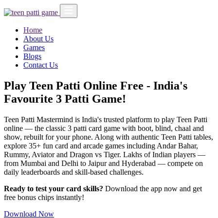
Home
About Us
Games
Blogs
Contact Us
Play Teen Patti Online Free - India's
Favourite 3 Patti Game!
Teen Patti Mastermind is India's trusted platform to play Teen Patti
online — the classic 3 patti card game with boot, blind, chaal and
show, rebuilt for your phone. Along with authentic Teen Patti tables,
explore 35+ fun card and arcade games including Andar Bahar,
Rummy, Aviator and Dragon vs Tiger. Lakhs of Indian players —
from Mumbai and Delhi to Jaipur and Hyderabad — compete on
daily leaderboards and skill-based challenges.
Ready to test your card skills?
Download the app now and get
free bonus chips instantly!
Download Now