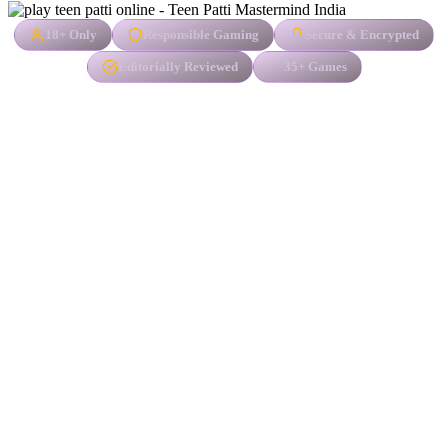
18+ Only
Responsible Gaming
Secure & Encrypted
Editorially Reviewed
35+ Games