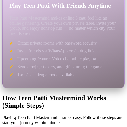
Play Teen Patti With Friends Anytime
Teen Patti Mastermind makes online 3 patti feel like an
offline gathering. Create your own private table, invite your
group, and enjoy nonstop fun — no matter which city your
friends are in.
Create private rooms with password security
Invite friends via WhatsApp or sharing link
Upcoming feature: Voice chat while playing
Send emojis, stickers, and gifts during the game
1-on-1 challenge mode available
How Teen Patti Mastermind Works
(Simple Steps)
Playing Teen Patti Mastermind is super easy. Follow these steps and
start your journey within minutes.