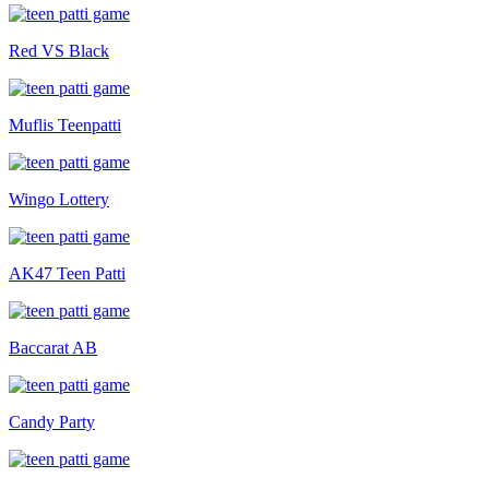
Red VS Black
Muflis Teenpatti
Wingo Lottery
AK47 Teen Patti
Baccarat AB
Candy Party