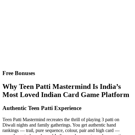
Free Bonuses
Why Teen Patti Mastermind Is India’s
Most Loved Indian Card Game Platform
Authentic Teen Patti Experience
Teen Patti Mastermind recreates the thrill of playing 3 patti on
Diwali nights and family gatherings. You get authentic hand
rankings — trail, pure sequence, colour, pair and high card —