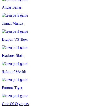
Andar Bahar
Jhandi Munda
Dragon VS Tiger
Explorer Slots
Safari of Wealth
Fortune Tiger
Gate Of Olympus