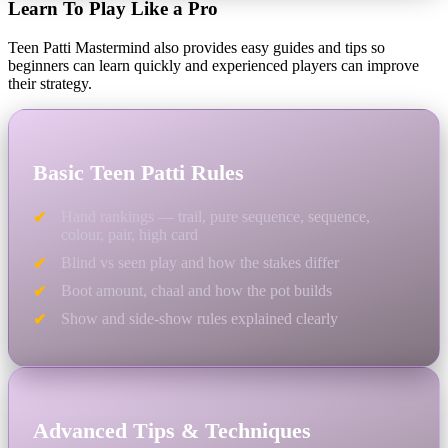
Learn To Play Like a Pro
Teen Patti Mastermind also provides easy guides and tips so
beginners can learn quickly and experienced players can improve
their strategy.
Basic Teen Patti Rules
Hand rankings — trail, pure sequence, sequence,
colour, pair, high card
Blind vs seen play and how the stakes differ
Boot amount, chaal and how the pot builds
Show and side-show rules explained clearly
Advanced Tips & Techniques