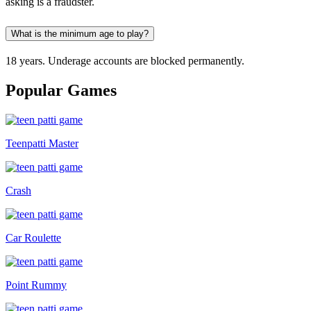
asking is a fraudster.
What is the minimum age to play?
18 years. Underage accounts are blocked permanently.
Popular Games
Teenpatti Master
Crash
Car Roulette
Point Rummy