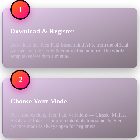
1
Download & Register
Download the Teen Patti Mastermind APK from the official
website and register with your mobile number. The whole
setup takes less than a minute.
2
Choose Your Mode
Pick from exciting Teen Patti variations — Classic, Muflis,
AK47 and Joker — or jump into daily tournaments. Free
practice mode is always open for beginners.