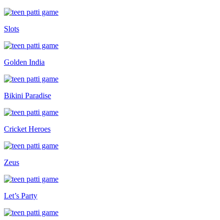
Slots
Golden India
Bikini Paradise
Cricket Heroes
Zeus
Let’s Party