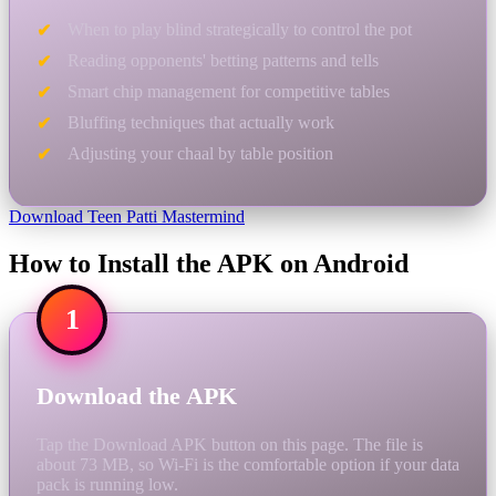
When to play blind strategically to control the pot
Reading opponents' betting patterns and tells
Smart chip management for competitive tables
Bluffing techniques that actually work
Adjusting your chaal by table position
Download Teen Patti Mastermind
How to Install the APK on Android
1
Download the APK
Tap the Download APK button on this page. The file is
about 73 MB, so Wi-Fi is the comfortable option if your data
pack is running low.