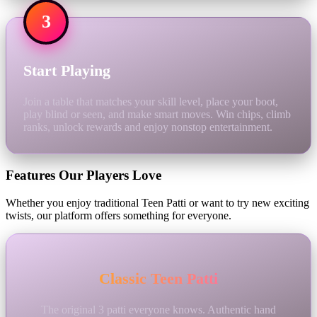
3
Start Playing
Join a table that matches your skill level, place your boot,
play blind or seen, and make smart moves. Win chips, climb
ranks, unlock rewards and enjoy nonstop entertainment.
Features Our Players Love
Whether you enjoy traditional Teen Patti or want to try new exciting
twists, our platform offers something for everyone.
Classic Teen Patti
The original 3 patti everyone knows. Authentic hand