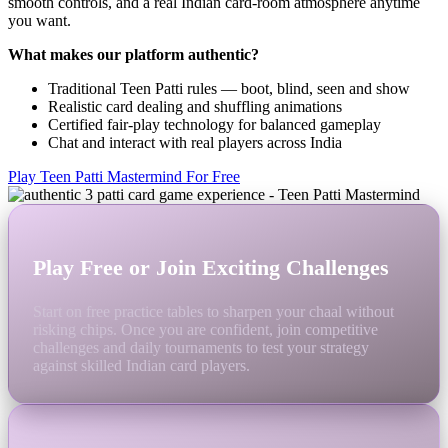
smooth controls, and a real Indian card-room atmosphere anytime
you want.
What makes our platform authentic?
Traditional Teen Patti rules — boot, blind, seen and show
Realistic card dealing and shuffling animations
Certified fair-play technology for balanced gameplay
Chat and interact with real players across India
Play Teen Patti Mastermind For Free
Play Free or Join Exciting Challenges
Start on free practice tables to sharpen your chaal without
risking chips. Once you are confident, join competitive
challenges and daily tournaments to test your strategy
against skilled Indian card players.