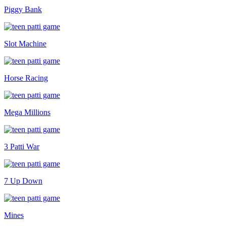
Piggy Bank
Slot Machine
Horse Racing
Mega Millions
3 Patti War
7 Up Down
Mines