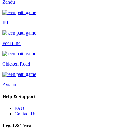
Zandu
IPL
Pot Blind
Chicken Road
Aviator
Help & Support
FAQ
Contact Us
Legal & Trust