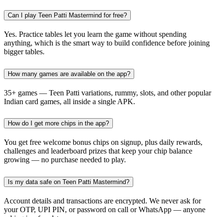
Can I play Teen Patti Mastermind for free?
Yes. Practice tables let you learn the game without spending
anything, which is the smart way to build confidence before joining
bigger tables.
How many games are available on the app?
35+ games — Teen Patti variations, rummy, slots, and other popular
Indian card games, all inside a single APK.
How do I get more chips in the app?
You get free welcome bonus chips on signup, plus daily rewards,
challenges and leaderboard prizes that keep your chip balance
growing — no purchase needed to play.
Is my data safe on Teen Patti Mastermind?
Account details and transactions are encrypted. We never ask for
your OTP, UPI PIN, or password on call or WhatsApp — anyone