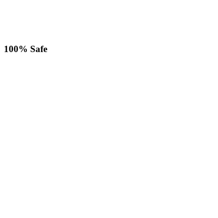
100% Safe