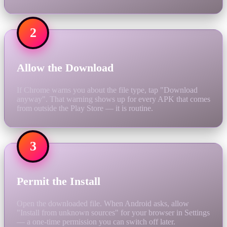
2
Allow the Download
If Chrome warns you about the file type, tap "Download
anyway". That warning shows up for every APK that comes
from outside the Play Store — it is routine.
3
Permit the Install
Open the downloaded file. When Android asks, allow
"Install from unknown sources" for your browser in Settings
— a one-time permission you can switch off later.