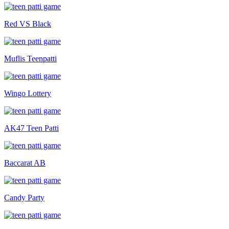
Red VS Black
Muflis Teenpatti
Wingo Lottery
AK47 Teen Patti
Baccarat AB
Candy Party