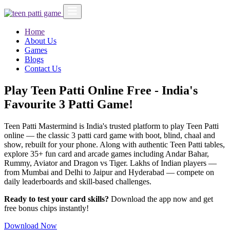
Home
About Us
Games
Blogs
Contact Us
Play Teen Patti Online Free - India's
Favourite 3 Patti Game!
Teen Patti Mastermind is India's trusted platform to play Teen Patti
online — the classic 3 patti card game with boot, blind, chaal and
show, rebuilt for your phone. Along with authentic Teen Patti tables,
explore 35+ fun card and arcade games including Andar Bahar,
Rummy, Aviator and Dragon vs Tiger. Lakhs of Indian players —
from Mumbai and Delhi to Jaipur and Hyderabad — compete on
daily leaderboards and skill-based challenges.
Ready to test your card skills?
Download the app now and get
free bonus chips instantly!
Download Now