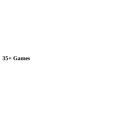
35+ Games