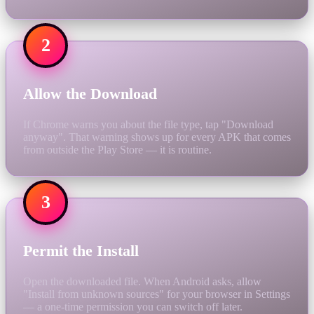
2
Allow the Download
If Chrome warns you about the file type, tap "Download
anyway". That warning shows up for every APK that comes
from outside the Play Store — it is routine.
3
Permit the Install
Open the downloaded file. When Android asks, allow
"Install from unknown sources" for your browser in Settings
— a one-time permission you can switch off later.