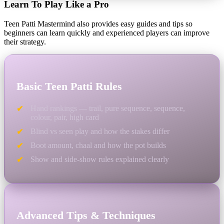
Learn To Play Like a Pro
Teen Patti Mastermind also provides easy guides and tips so
beginners can learn quickly and experienced players can improve
their strategy.
Basic Teen Patti Rules
Hand rankings — trail, pure sequence, sequence,
colour, pair, high card
Blind vs seen play and how the stakes differ
Boot amount, chaal and how the pot builds
Show and side-show rules explained clearly
Advanced Tips & Techniques