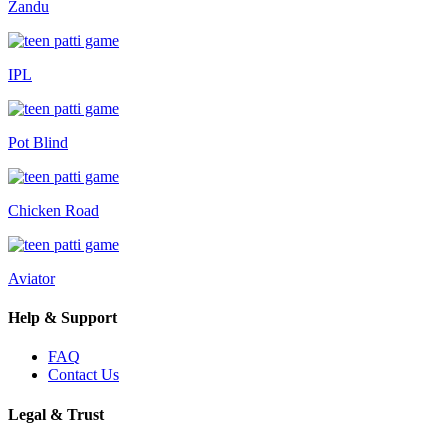
Zandu
IPL
Pot Blind
Chicken Road
Aviator
Help & Support
FAQ
Contact Us
Legal & Trust