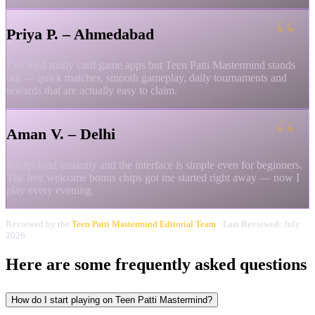
Priya P. – Ahmedabad
I’ve tried many card game apps but Teen Patti Mastermind stands
out — quick matches, smooth gameplay, daily tournaments and
rewards that are actually easy to claim.
Aman V. – Delhi
Tables load instantly and the interface is simple even for beginners.
The free welcome bonus chips got me started right away — now I
play every evening.
Reviewed by the
Teen Patti Mastermind Editorial Team
· Last Reviewed: July
2026
Here are some frequently asked questions
How do I start playing on Teen Patti Mastermind?