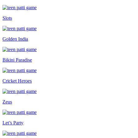
Slots
Golden India
Bikini Paradise
Cricket Heroes
Zeus
Let’s Party