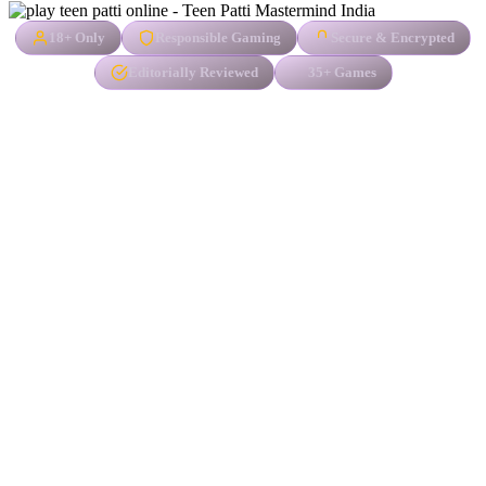
18+ Only
Responsible Gaming
Secure & Encrypted
Editorially Reviewed
35+ Games