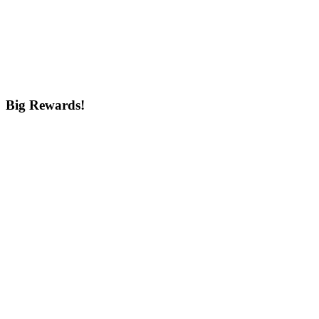
Big Rewards!