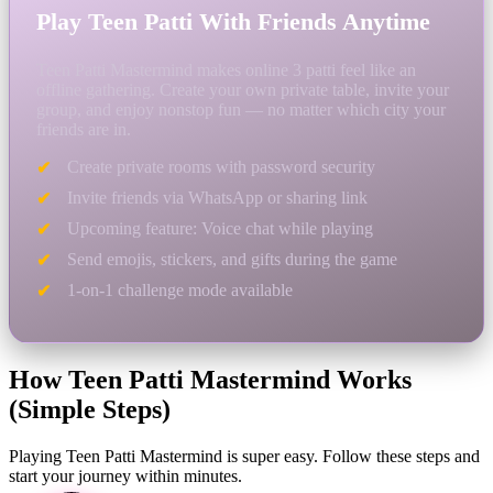
Play Teen Patti With Friends Anytime
Teen Patti Mastermind makes online 3 patti feel like an
offline gathering. Create your own private table, invite your
group, and enjoy nonstop fun — no matter which city your
friends are in.
Create private rooms with password security
Invite friends via WhatsApp or sharing link
Upcoming feature: Voice chat while playing
Send emojis, stickers, and gifts during the game
1-on-1 challenge mode available
How Teen Patti Mastermind Works
(Simple Steps)
Playing Teen Patti Mastermind is super easy. Follow these steps and
start your journey within minutes.