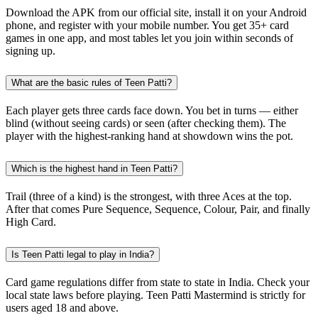
Download the APK from our official site, install it on your Android
phone, and register with your mobile number. You get 35+ card
games in one app, and most tables let you join within seconds of
signing up.
What are the basic rules of Teen Patti?
Each player gets three cards face down. You bet in turns — either
blind (without seeing cards) or seen (after checking them). The
player with the highest-ranking hand at showdown wins the pot.
Which is the highest hand in Teen Patti?
Trail (three of a kind) is the strongest, with three Aces at the top.
After that comes Pure Sequence, Sequence, Colour, Pair, and finally
High Card.
Is Teen Patti legal to play in India?
Card game regulations differ from state to state in India. Check your
local state laws before playing. Teen Patti Mastermind is strictly for
users aged 18 and above.