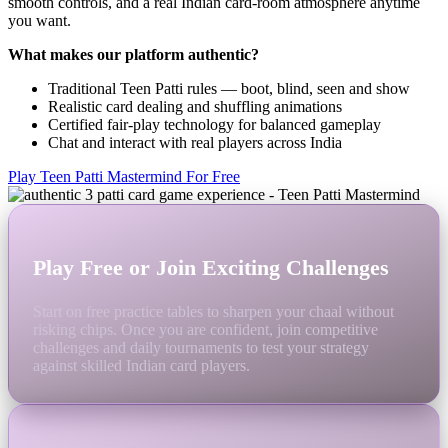
smooth controls, and a real Indian card-room atmosphere anytime
you want.
What makes our platform authentic?
Traditional Teen Patti rules — boot, blind, seen and show
Realistic card dealing and shuffling animations
Certified fair-play technology for balanced gameplay
Chat and interact with real players across India
Play Teen Patti Mastermind For Free
Play Free or Join Exciting Challenges
Start on free practice tables to sharpen your chaal without
risking chips. Once you are confident, join competitive
challenges and daily tournaments to test your strategy
against skilled Indian card players.