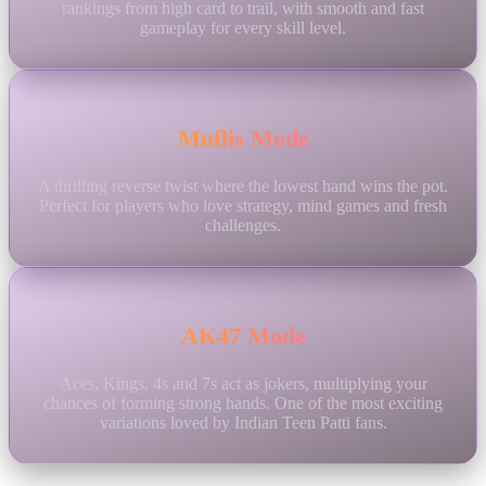
rankings from high card to trail, with smooth and fast
gameplay for every skill level.
Muflis Mode
A thrilling reverse twist where the lowest hand wins the pot.
Perfect for players who love strategy, mind games and fresh
challenges.
AK47 Mode
Aces, Kings, 4s and 7s act as jokers, multiplying your
chances of forming strong hands. One of the most exciting
variations loved by Indian Teen Patti fans.