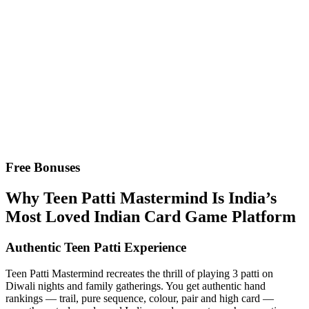
Free Bonuses
Why Teen Patti Mastermind Is India’s
Most Loved Indian Card Game Platform
Authentic Teen Patti Experience
Teen Patti Mastermind recreates the thrill of playing 3 patti on
Diwali nights and family gatherings. You get authentic hand
rankings — trail, pure sequence, colour, pair and high card —