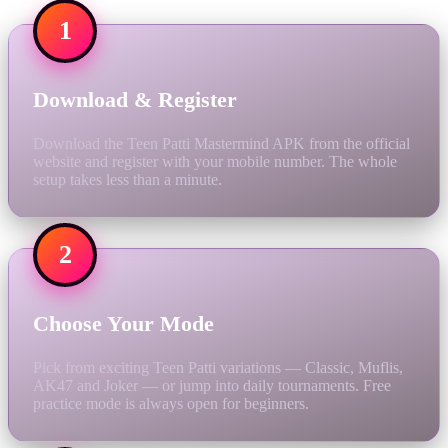
1
Download & Register
Download the Teen Patti Mastermind APK from the official
website and register with your mobile number. The whole
setup takes less than a minute.
2
Choose Your Mode
Pick from exciting Teen Patti variations — Classic, Muflis,
AK47 and Joker — or jump into daily tournaments. Free
practice mode is always open for beginners.