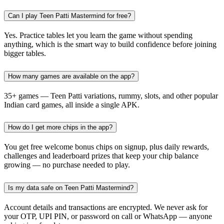
Can I play Teen Patti Mastermind for free?
Yes. Practice tables let you learn the game without spending
anything, which is the smart way to build confidence before joining
bigger tables.
How many games are available on the app?
35+ games — Teen Patti variations, rummy, slots, and other popular
Indian card games, all inside a single APK.
How do I get more chips in the app?
You get free welcome bonus chips on signup, plus daily rewards,
challenges and leaderboard prizes that keep your chip balance
growing — no purchase needed to play.
Is my data safe on Teen Patti Mastermind?
Account details and transactions are encrypted. We never ask for
your OTP, UPI PIN, or password on call or WhatsApp — anyone