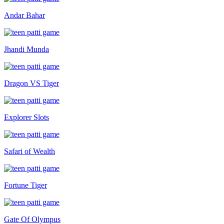
Andar Bahar
Jhandi Munda
Dragon VS Tiger
Explorer Slots
Safari of Wealth
Fortune Tiger
Gate Of Olympus