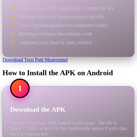
When to play blind strategically to control the pot
Reading opponents' betting patterns and tells
Smart chip management for competitive tables
Bluffing techniques that actually work
Adjusting your chaal by table position
Download Teen Patti Mastermind
How to Install the APK on Android
1
Download the APK
Tap the Download APK button on this page. The file is
about 73 MB, so Wi-Fi is the comfortable option if your data
pack is running low.