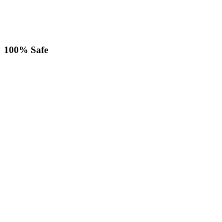
100% Safe