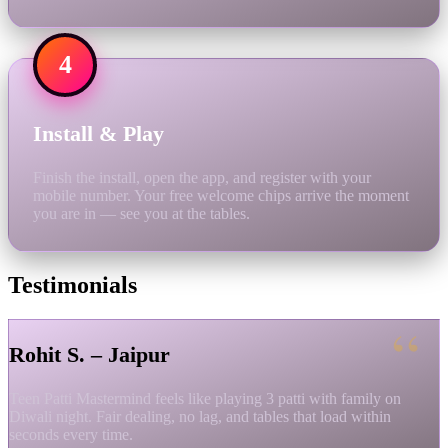
4
Install & Play
Finish the install, open the app, and register with your
mobile number. Your free welcome chips arrive the moment
you are in — see you at the tables.
Testimonials
Rohit S. – Jaipur
Teen Patti Mastermind feels like playing 3 patti with family on
Diwali night. Fair dealing, no lag, and tables that load within
seconds every time.