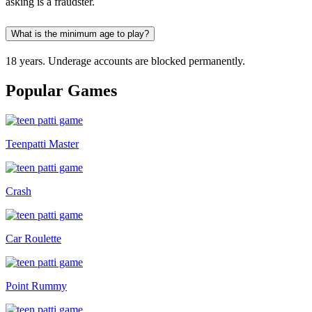
asking is a fraudster.
What is the minimum age to play?
18 years. Underage accounts are blocked permanently.
Popular Games
Teenpatti Master
Crash
Car Roulette
Point Rummy