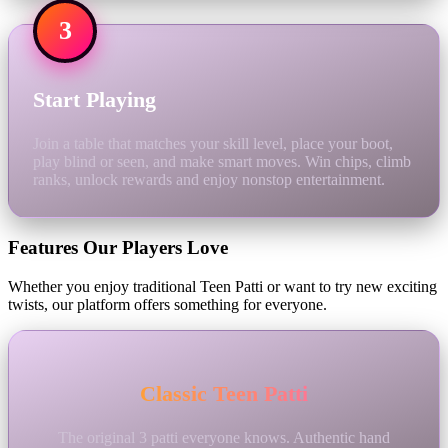
3
Start Playing
Join a table that matches your skill level, place your boot,
play blind or seen, and make smart moves. Win chips, climb
ranks, unlock rewards and enjoy nonstop entertainment.
Features Our Players Love
Whether you enjoy traditional Teen Patti or want to try new exciting
twists, our platform offers something for everyone.
Classic Teen Patti
The original 3 patti everyone knows. Authentic hand