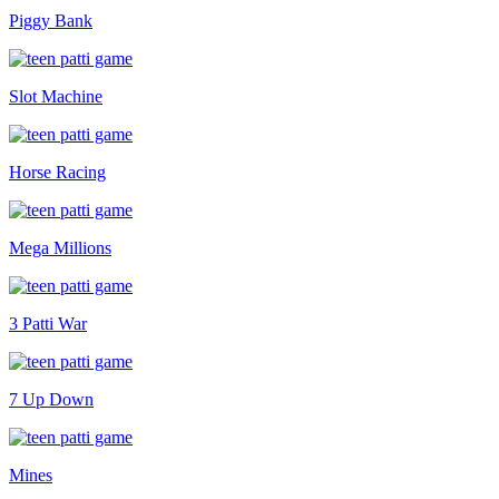
Piggy Bank
Slot Machine
Horse Racing
Mega Millions
3 Patti War
7 Up Down
Mines