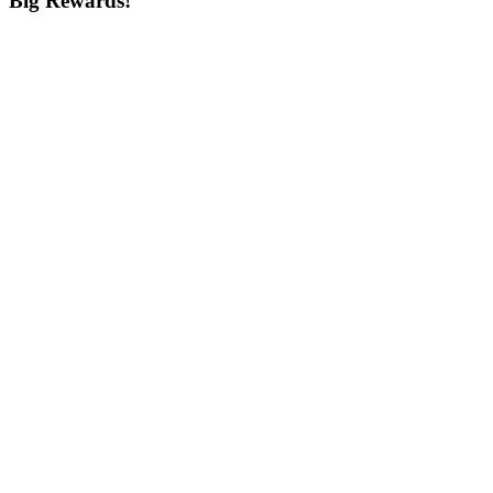
Big Rewards!