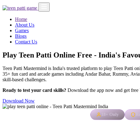
Home
About Us
Games
Blogs
Contact Us
Play Teen Patti Online Free - India's Favo
Teen Patti Mastermind is India's trusted platform to play Teen Patti on
35+ fun card and arcade games including Andar Bahar, Rummy, Aviat
skill-based challenges.
Ready to test your card skills?
Download the app now and get free b
Download Now
18+ Only
Re