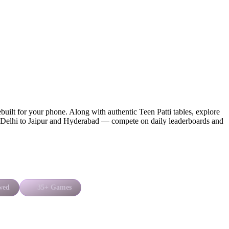
ebuilt for your phone. Along with authentic Teen Patti tables, explore
Delhi to Jaipur and Hyderabad — compete on daily leaderboards and
ewed
35+ Games