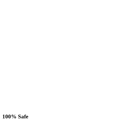
100% Safe