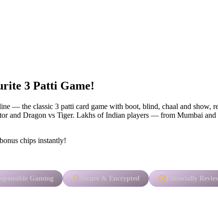
urite 3 Patti Game!
line — the classic 3 patti card game with boot, blind, chaal and show, r
or and Dragon vs Tiger. Lakhs of Indian players — from Mumbai and 
onus chips instantly!
sponsible Gaming
Secure & Encrypted
Editorially Revi