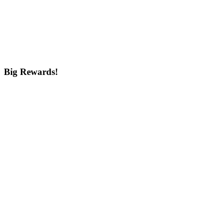
Big Rewards!