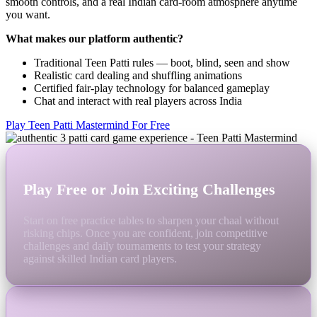
smooth controls, and a real Indian card-room atmosphere anytime
you want.
What makes our platform authentic?
Traditional Teen Patti rules — boot, blind, seen and show
Realistic card dealing and shuffling animations
Certified fair-play technology for balanced gameplay
Chat and interact with real players across India
Play Teen Patti Mastermind For Free
Play Free or Join Exciting Challenges
Start on free practice tables to sharpen your chaal without
risking chips. Once you are confident, join competitive
challenges and daily tournaments to test your strategy
against skilled Indian card players.