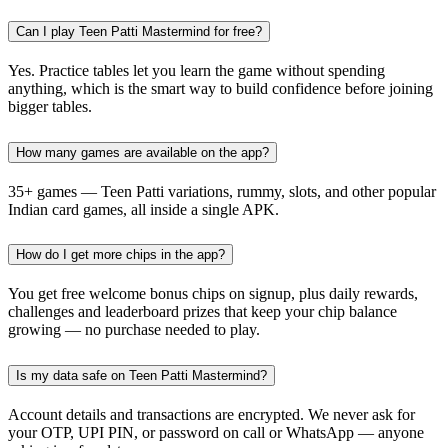
Can I play Teen Patti Mastermind for free?
Yes. Practice tables let you learn the game without spending
anything, which is the smart way to build confidence before joining
bigger tables.
How many games are available on the app?
35+ games — Teen Patti variations, rummy, slots, and other popular
Indian card games, all inside a single APK.
How do I get more chips in the app?
You get free welcome bonus chips on signup, plus daily rewards,
challenges and leaderboard prizes that keep your chip balance
growing — no purchase needed to play.
Is my data safe on Teen Patti Mastermind?
Account details and transactions are encrypted. We never ask for
your OTP, UPI PIN, or password on call or WhatsApp — anyone