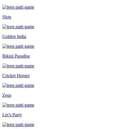
Slots
Golden India
Bikini Paradise
Cricket Heroes
Zeus
Let’s Party