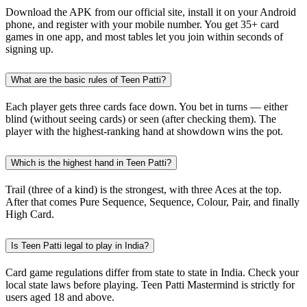
Download the APK from our official site, install it on your Android
phone, and register with your mobile number. You get 35+ card
games in one app, and most tables let you join within seconds of
signing up.
What are the basic rules of Teen Patti?
Each player gets three cards face down. You bet in turns — either
blind (without seeing cards) or seen (after checking them). The
player with the highest-ranking hand at showdown wins the pot.
Which is the highest hand in Teen Patti?
Trail (three of a kind) is the strongest, with three Aces at the top.
After that comes Pure Sequence, Sequence, Colour, Pair, and finally
High Card.
Is Teen Patti legal to play in India?
Card game regulations differ from state to state in India. Check your
local state laws before playing. Teen Patti Mastermind is strictly for
users aged 18 and above.