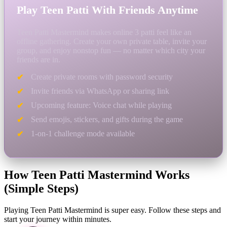
Play Teen Patti With Friends Anytime
Teen Patti Mastermind makes online 3 patti feel like an
offline gathering. Create your own private table, invite your
group, and enjoy nonstop fun — no matter which city your
friends are in.
Create private rooms with password security
Invite friends via WhatsApp or sharing link
Upcoming feature: Voice chat while playing
Send emojis, stickers, and gifts during the game
1-on-1 challenge mode available
How Teen Patti Mastermind Works
(Simple Steps)
Playing Teen Patti Mastermind is super easy. Follow these steps and
start your journey within minutes.