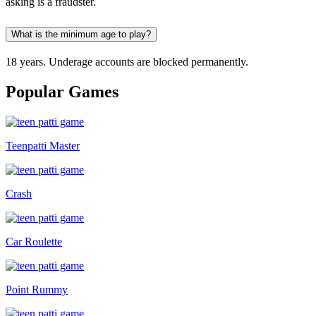
asking is a fraudster.
What is the minimum age to play?
18 years. Underage accounts are blocked permanently.
Popular Games
Teenpatti Master
Crash
Car Roulette
Point Rummy