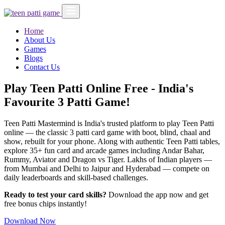
Home
About Us
Games
Blogs
Contact Us
Play Teen Patti Online Free - India's
Favourite 3 Patti Game!
Teen Patti Mastermind is India's trusted platform to play Teen Patti
online — the classic 3 patti card game with boot, blind, chaal and
show, rebuilt for your phone. Along with authentic Teen Patti tables,
explore 35+ fun card and arcade games including Andar Bahar,
Rummy, Aviator and Dragon vs Tiger. Lakhs of Indian players —
from Mumbai and Delhi to Jaipur and Hyderabad — compete on
daily leaderboards and skill-based challenges.
Ready to test your card skills?
Download the app now and get
free bonus chips instantly!
Download Now