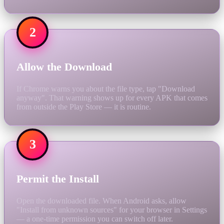
2
Allow the Download
If Chrome warns you about the file type, tap "Download
anyway". That warning shows up for every APK that comes
from outside the Play Store — it is routine.
3
Permit the Install
Open the downloaded file. When Android asks, allow
"Install from unknown sources" for your browser in Settings
— a one-time permission you can switch off later.