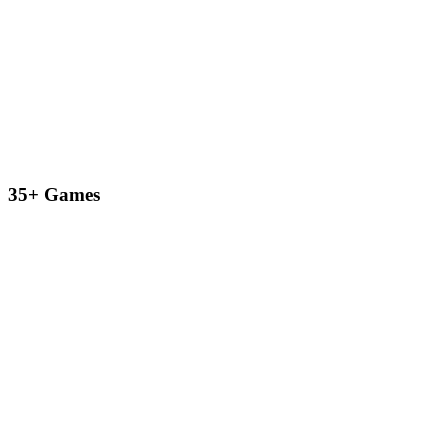
35+ Games