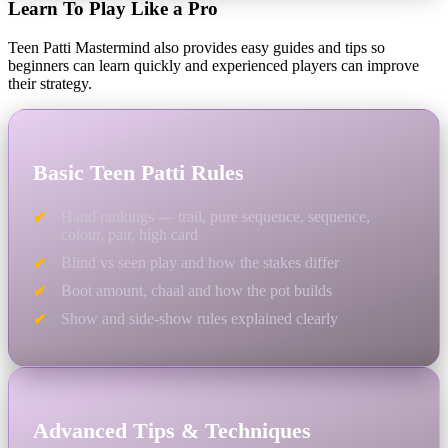
Learn To Play Like a Pro
Teen Patti Mastermind also provides easy guides and tips so
beginners can learn quickly and experienced players can improve
their strategy.
Basic Teen Patti Rules
Hand rankings — trail, pure sequence, sequence,
colour, pair, high card
Blind vs seen play and how the stakes differ
Boot amount, chaal and how the pot builds
Show and side-show rules explained clearly
Advanced Tips & Techniques