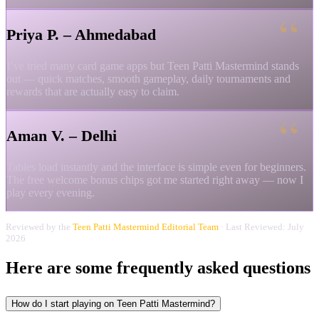
Priya P. – Ahmedabad
I’ve tried many card game apps but Teen Patti Mastermind stands
out — quick matches, smooth gameplay, daily tournaments and
rewards that are actually easy to claim.
Aman V. – Delhi
Tables load instantly and the interface is simple even for beginners.
The free welcome bonus chips got me started right away — now I
play every evening.
Reviewed by the
Teen Patti Mastermind Editorial Team
· Last Reviewed: July
2026
Here are some frequently asked questions
How do I start playing on Teen Patti Mastermind?