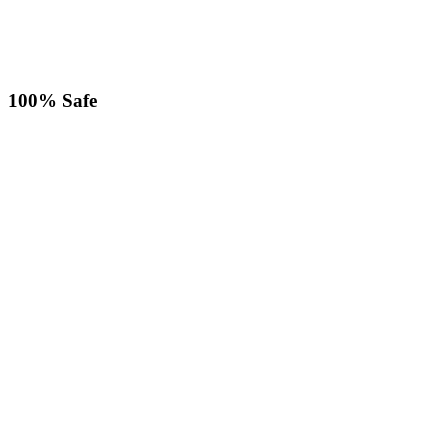
100% Safe