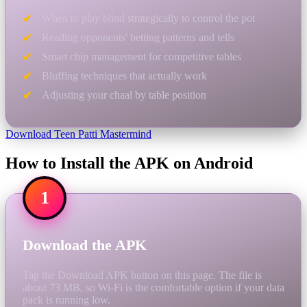
When to play blind strategically to control the pot
Reading opponents' betting patterns and tells
Smart chip management for competitive tables
Bluffing techniques that actually work
Adjusting your chaal by table position
Download Teen Patti Mastermind
How to Install the APK on Android
1
Download the APK
Tap the Download APK button on this page. The file is
about 73 MB, so Wi-Fi is the comfortable option if your data
pack is running low.