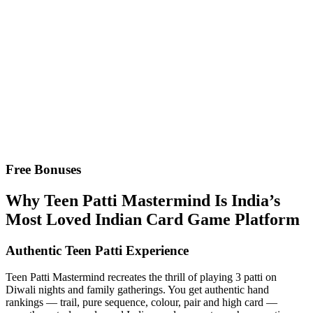
Free Bonuses
Why Teen Patti Mastermind Is India’s
Most Loved Indian Card Game Platform
Authentic Teen Patti Experience
Teen Patti Mastermind recreates the thrill of playing 3 patti on
Diwali nights and family gatherings. You get authentic hand
rankings — trail, pure sequence, colour, pair and high card —