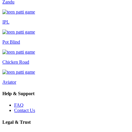
Zandu
IPL
Pot Blind
Chicken Road
Aviator
Help & Support
FAQ
Contact Us
Legal & Trust