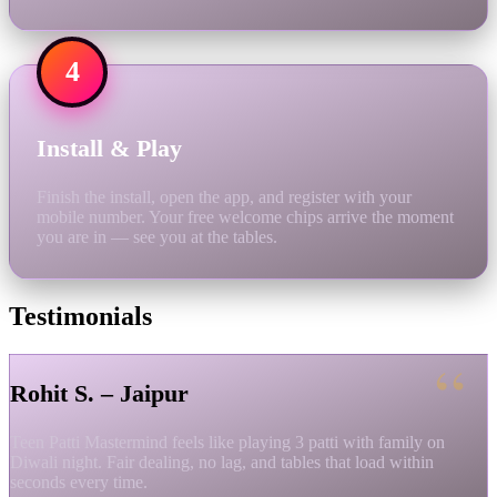
4
Install & Play
Finish the install, open the app, and register with your
mobile number. Your free welcome chips arrive the moment
you are in — see you at the tables.
Testimonials
Rohit S. – Jaipur
Teen Patti Mastermind feels like playing 3 patti with family on
Diwali night. Fair dealing, no lag, and tables that load within
seconds every time.