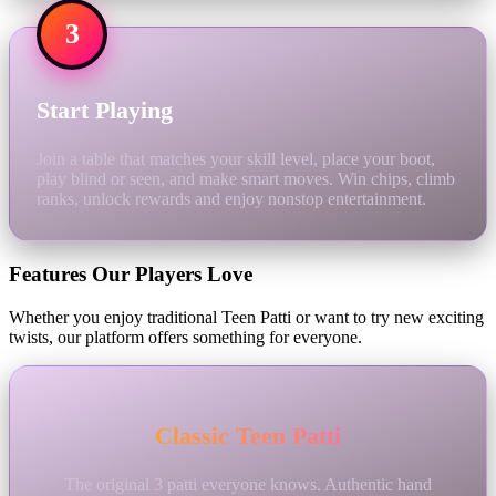
3
Start Playing
Join a table that matches your skill level, place your boot,
play blind or seen, and make smart moves. Win chips, climb
ranks, unlock rewards and enjoy nonstop entertainment.
Features Our Players Love
Whether you enjoy traditional Teen Patti or want to try new exciting
twists, our platform offers something for everyone.
Classic Teen Patti
The original 3 patti everyone knows. Authentic hand