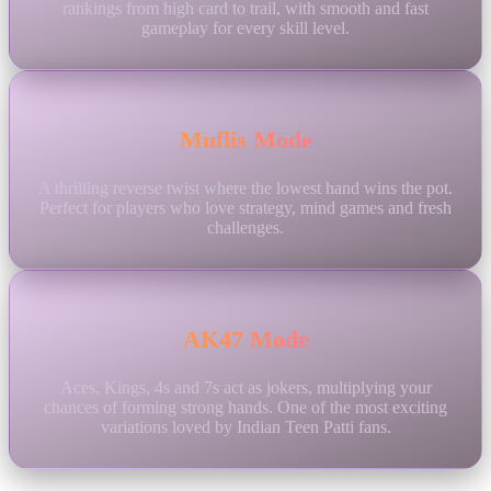
rankings from high card to trail, with smooth and fast
gameplay for every skill level.
Muflis Mode
A thrilling reverse twist where the lowest hand wins the pot.
Perfect for players who love strategy, mind games and fresh
challenges.
AK47 Mode
Aces, Kings, 4s and 7s act as jokers, multiplying your
chances of forming strong hands. One of the most exciting
variations loved by Indian Teen Patti fans.