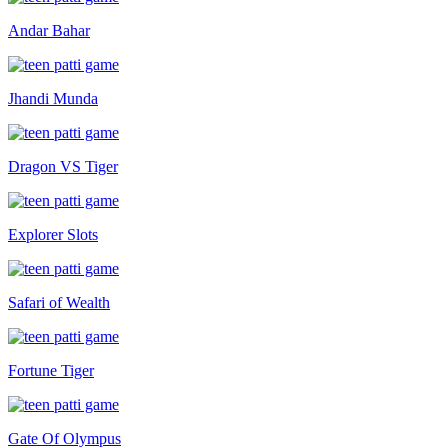
Andar Bahar
Jhandi Munda
Dragon VS Tiger
Explorer Slots
Safari of Wealth
Fortune Tiger
Gate Of Olympus