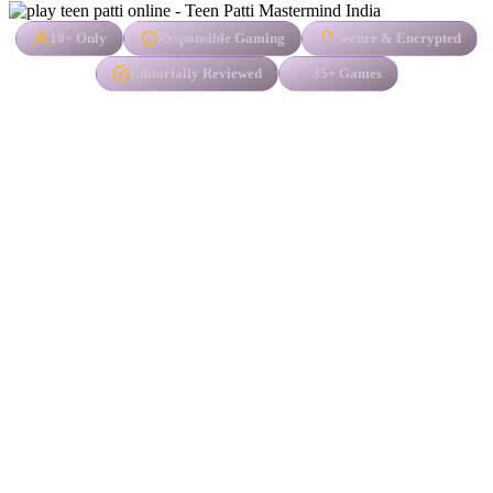
18+ Only
Responsible Gaming
Secure & Encrypted
Editorially Reviewed
35+ Games