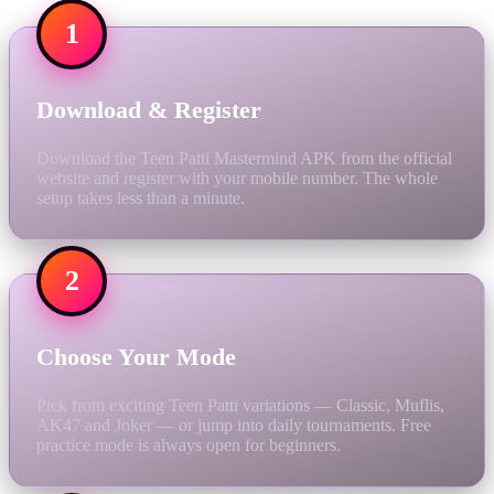
1
Download & Register
Download the Teen Patti Mastermind APK from the official
website and register with your mobile number. The whole
setup takes less than a minute.
2
Choose Your Mode
Pick from exciting Teen Patti variations — Classic, Muflis,
AK47 and Joker — or jump into daily tournaments. Free
practice mode is always open for beginners.