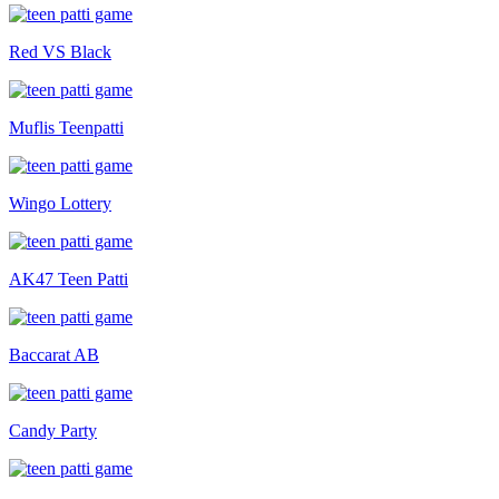
Red VS Black
Muflis Teenpatti
Wingo Lottery
AK47 Teen Patti
Baccarat AB
Candy Party