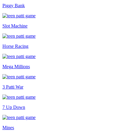
Piggy Bank
Slot Machine
Horse Racing
Mega Millions
3 Patti War
7 Up Down
Mines