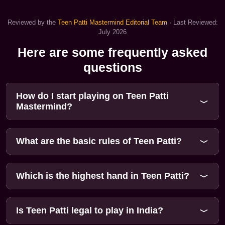
Reviewed by the
Teen Patti Mastermind Editorial Team
· Last Reviewed:
July 2026
Here are some frequently asked
questions
How do I start playing on Teen Patti
Mastermind?
What are the basic rules of Teen Patti?
Which is the highest hand in Teen Patti?
Is Teen Patti legal to play in India?