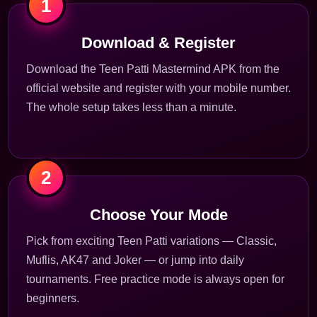
1
Download & Register
Download the Teen Patti Mastermind APK from the
official website and register with your mobile number.
The whole setup takes less than a minute.
2
Choose Your Mode
Pick from exciting Teen Patti variations — Classic,
Muflis, AK47 and Joker — or jump into daily
tournaments. Free practice mode is always open for
beginners.