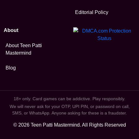
Editorial Policy
About
About Teen Patti
Mastermind
Blog
18+ only. Card games can be addictive. Play responsibly.
We will never ask for your OTP, UPI PIN, or password on call,
SMS, or WhatsApp. Anyone asking for these is a fraudster.
© 2026 Teen Patti Mastermind. All Rights Reserved