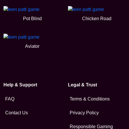
Pot Blind
Chicken Road
Aviator
Help & Support
Legal & Trust
FAQ
Terms & Conditions
Contact Us
Privacy Policy
Responsible Gaming