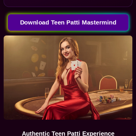
Download Teen Patti Mastermind
Authentic Teen Patti Experience