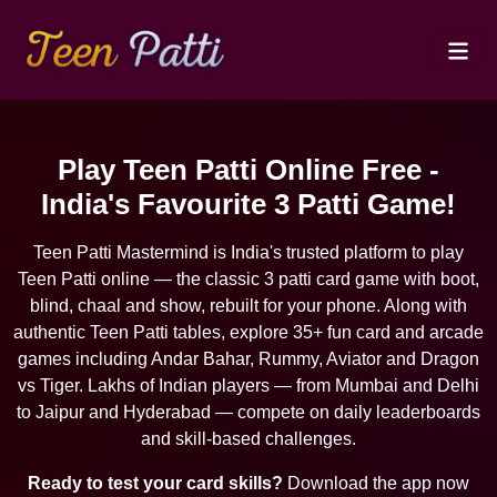
Play Teen Patti Online Free -
India's Favourite 3 Patti Game!
Teen Patti Mastermind is India's trusted platform to play
Teen Patti online — the classic 3 patti card game with boot,
blind, chaal and show, rebuilt for your phone. Along with
authentic Teen Patti tables, explore 35+ fun card and arcade
games including Andar Bahar, Rummy, Aviator and Dragon
vs Tiger. Lakhs of Indian players — from Mumbai and Delhi
to Jaipur and Hyderabad — compete on daily leaderboards
and skill-based challenges.
Ready to test your card skills?
Download the app now