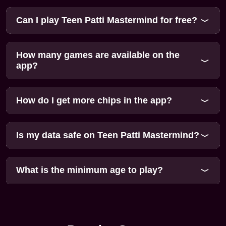
Can I play Teen Patti Mastermind for free?
How many games are available on the
app?
How do I get more chips in the app?
Is my data safe on Teen Patti Mastermind?
What is the minimum age to play?