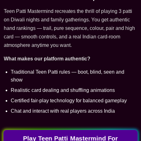
Teen Patti Mastermind recreates the thrill of playing 3 patti
on Diwali nights and family gatherings. You get authentic
hand rankings — trail, pure sequence, colour, pair and high
card — smooth controls, and a real Indian card-room
atmosphere anytime you want.
What makes our platform authentic?
Traditional Teen Patti rules — boot, blind, seen and
show
Realistic card dealing and shuffling animations
Certified fair-play technology for balanced gameplay
Chat and interact with real players across India
Play Teen Patti Mastermind For