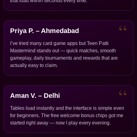
that load within seconds every time.
Priya P. – Ahmedabad
I’ve tried many card game apps but Teen Patti
Mastermind stands out — quick matches, smooth
gameplay, daily tournaments and rewards that are
actually easy to claim.
Aman V. – Delhi
Tables load instantly and the interface is simple even
for beginners. The free welcome bonus chips got me
started right away — now I play every evening.