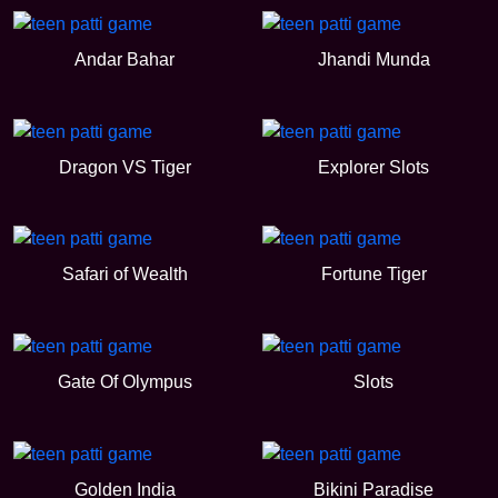
Andar Bahar
Jhandi Munda
Dragon VS Tiger
Explorer Slots
Safari of Wealth
Fortune Tiger
Gate Of Olympus
Slots
Golden India
Bikini Paradise