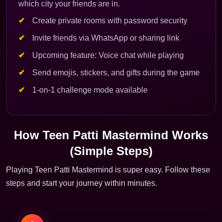
which city your friends are in.
Create private rooms with password security
Invite friends via WhatsApp or sharing link
Upcoming feature: Voice chat while playing
Send emojis, stickers, and gifts during the game
1-on-1 challenge mode available
How Teen Patti Mastermind Works
(Simple Steps)
Playing Teen Patti Mastermind is super easy. Follow these
steps and start your journey within minutes.