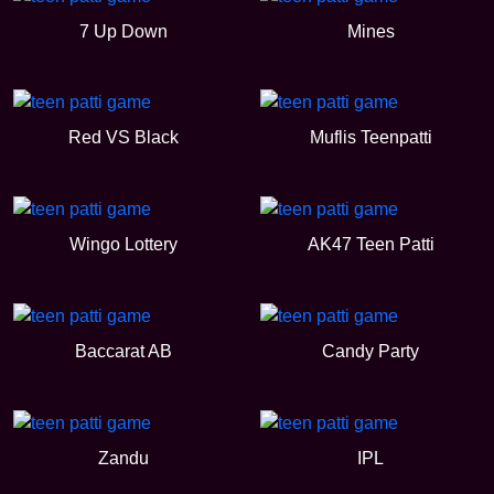
7 Up Down
Mines
Red VS Black
Muflis Teenpatti
Wingo Lottery
AK47 Teen Patti
Baccarat AB
Candy Party
Zandu
IPL