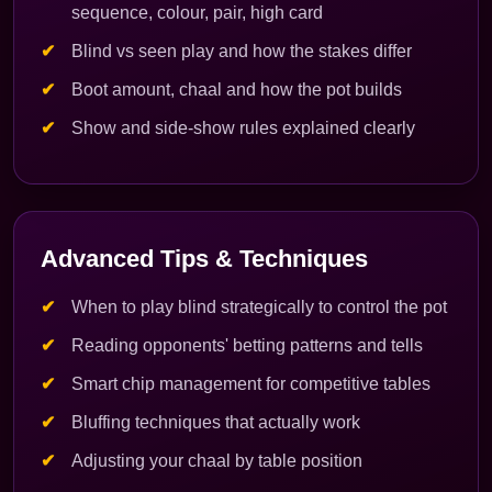
sequence, colour, pair, high card
Blind vs seen play and how the stakes differ
Boot amount, chaal and how the pot builds
Show and side-show rules explained clearly
Advanced Tips & Techniques
When to play blind strategically to control the pot
Reading opponents' betting patterns and tells
Smart chip management for competitive tables
Bluffing techniques that actually work
Adjusting your chaal by table position