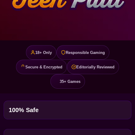
18+ Only
Responsible Gaming
Secure & Encrypted
Editorially Reviewed
35+ Games
100% Safe