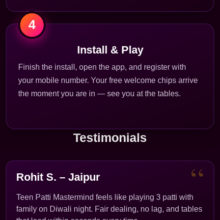
4
Install & Play
Finish the install, open the app, and register with
your mobile number. Your free welcome chips arrive
the moment you are in — see you at the tables.
Testimonials
Rohit S. – Jaipur
Teen Patti Mastermind feels like playing 3 patti with
family on Diwali night. Fair dealing, no lag, and tables