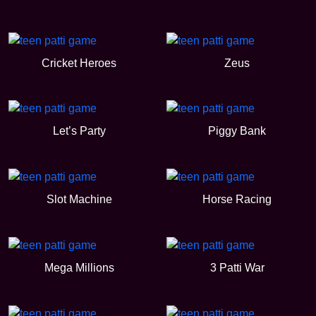
Cricket Heroes
Zeus
Let’s Party
Piggy Bank
Slot Machine
Horse Racing
Mega Millions
3 Patti War