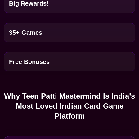
Big Rewards!
35+ Games
Free Bonuses
Why Teen Patti Mastermind Is India’s
Most Loved Indian Card Game
Platform