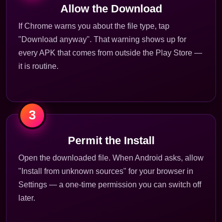
Allow the Download
If Chrome warns you about the file type, tap
"Download anyway". That warning shows up for
every APK that comes from outside the Play Store —
it is routine.
3
Permit the Install
Open the downloaded file. When Android asks, allow
"Install from unknown sources" for your browser in
Settings — a one-time permission you can switch off
later.