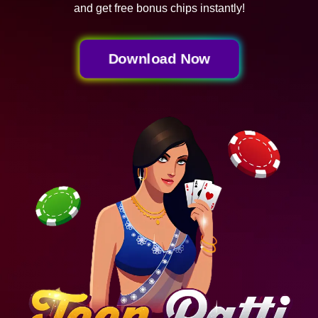
and get free bonus chips instantly!
Download Now