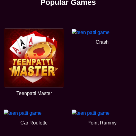
Popular Games
Crash
Teenpatti Master
Car Roulette
Point Rummy