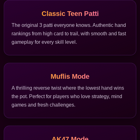
Classic Teen Patti
The original 3 patti everyone knows. Authentic hand
rankings from high card to trail, with smooth and fast
gameplay for every skill level.
Muflis Mode
A thrilling reverse twist where the lowest hand wins
the pot. Perfect for players who love strategy, mind
games and fresh challenges.
AK47 Mode