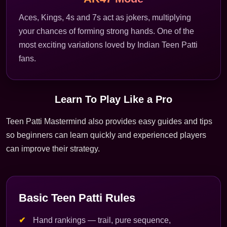
Aces, Kings, 4s and 7s act as jokers, multiplying
your chances of forming strong hands. One of the
most exciting variations loved by Indian Teen Patti
fans.
Learn To Play Like a Pro
Teen Patti Mastermind also provides easy guides and tips
so beginners can learn quickly and experienced players
can improve their strategy.
Basic Teen Patti Rules
Hand rankings — trail, pure sequence,