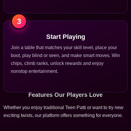
3
Start Playing
Join a table that matches your skill level, place your
boot, play blind or seen, and make smart moves. Win
chips, climb ranks, unlock rewards and enjoy
nonstop entertainment.
Features Our Players Love
Whether you enjoy traditional Teen Patti or want to try new
exciting twists, our platform offers something for everyone.