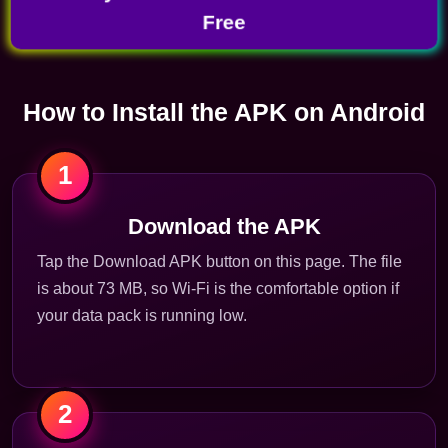
Free
How to Install the APK on Android
1
Download the APK
Tap the Download APK button on this page. The file
is about 73 MB, so Wi-Fi is the comfortable option if
your data pack is running low.
2