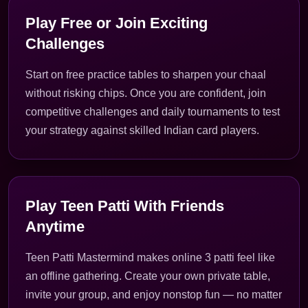
Play Free or Join Exciting
Challenges
Start on free practice tables to sharpen your chaal
without risking chips. Once you are confident, join
competitive challenges and daily tournaments to test
your strategy against skilled Indian card players.
Play Teen Patti With Friends
Anytime
Teen Patti Mastermind makes online 3 patti feel like
an offline gathering. Create your own private table,
invite your group, and enjoy nonstop fun — no matter