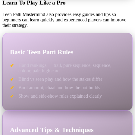
Learn To Play Like a Pro
Teen Patti Mastermind also provides easy guides and tips so
beginners can learn quickly and experienced players can improve
their strategy.
Basic Teen Patti Rules
Hand rankings — trail, pure sequence, sequence,
colour, pair, high card
Blind vs seen play and how the stakes differ
Boot amount, chaal and how the pot builds
Show and side-show rules explained clearly
Advanced Tips & Techniques