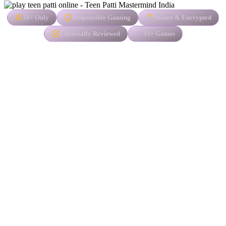
18+ Only
Responsible Gaming
Secure & Encrypted
Editorially Reviewed
35+ Games