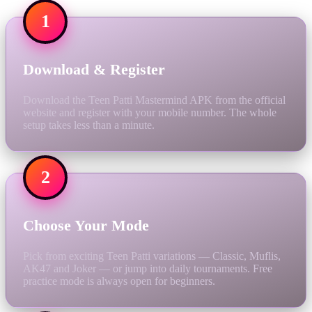
1
Download & Register
Download the Teen Patti Mastermind APK from the official
website and register with your mobile number. The whole
setup takes less than a minute.
2
Choose Your Mode
Pick from exciting Teen Patti variations — Classic, Muflis,
AK47 and Joker — or jump into daily tournaments. Free
practice mode is always open for beginners.