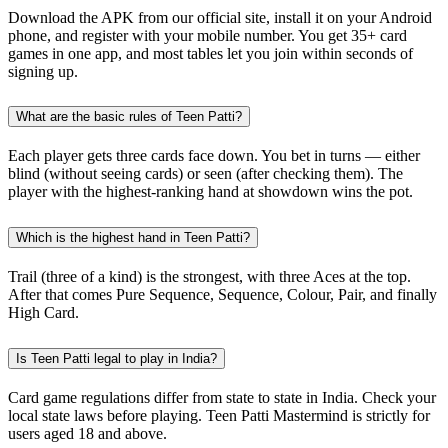
Download the APK from our official site, install it on your Android
phone, and register with your mobile number. You get 35+ card
games in one app, and most tables let you join within seconds of
signing up.
What are the basic rules of Teen Patti?
Each player gets three cards face down. You bet in turns — either
blind (without seeing cards) or seen (after checking them). The
player with the highest-ranking hand at showdown wins the pot.
Which is the highest hand in Teen Patti?
Trail (three of a kind) is the strongest, with three Aces at the top.
After that comes Pure Sequence, Sequence, Colour, Pair, and finally
High Card.
Is Teen Patti legal to play in India?
Card game regulations differ from state to state in India. Check your
local state laws before playing. Teen Patti Mastermind is strictly for
users aged 18 and above.