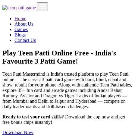
Home
About Us
Games
Blogs
Contact Us
Play Teen Patti Online Free - India's
Favourite 3 Patti Game!
Teen Patti Mastermind is India's trusted platform to play Teen Patti
online — the classic 3 patti card game with boot, blind, chaal and
show, rebuilt for your phone. Along with authentic Teen Patti tables,
explore 35+ fun card and arcade games including Andar Bahar,
Rummy, Aviator and Dragon vs Tiger. Lakhs of Indian players —
from Mumbai and Delhi to Jaipur and Hyderabad — compete on
daily leaderboards and skill-based challenges.
Ready to test your card skills?
Download the app now and get
free bonus chips instantly!
Download Now