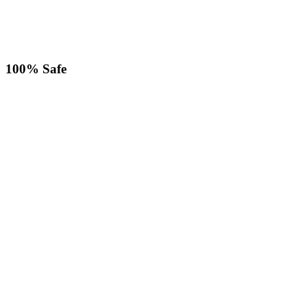
100% Safe