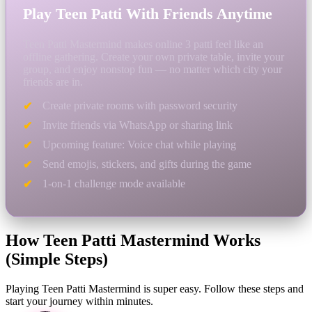
Play Teen Patti With Friends Anytime
Teen Patti Mastermind makes online 3 patti feel like an
offline gathering. Create your own private table, invite your
group, and enjoy nonstop fun — no matter which city your
friends are in.
Create private rooms with password security
Invite friends via WhatsApp or sharing link
Upcoming feature: Voice chat while playing
Send emojis, stickers, and gifts during the game
1-on-1 challenge mode available
How Teen Patti Mastermind Works
(Simple Steps)
Playing Teen Patti Mastermind is super easy. Follow these steps and
start your journey within minutes.