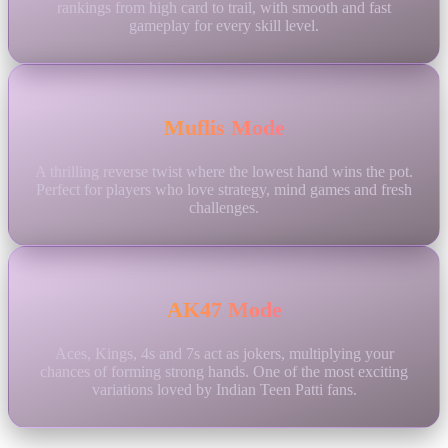
rankings from high card to trail, with smooth and fast
gameplay for every skill level.
Muflis Mode
A thrilling reverse twist where the lowest hand wins the pot.
Perfect for players who love strategy, mind games and fresh
challenges.
AK47 Mode
Aces, Kings, 4s and 7s act as jokers, multiplying your
chances of forming strong hands. One of the most exciting
variations loved by Indian Teen Patti fans.