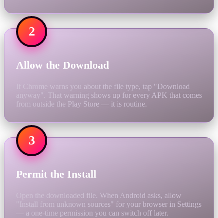
2
Allow the Download
If Chrome warns you about the file type, tap "Download
anyway". That warning shows up for every APK that comes
from outside the Play Store — it is routine.
3
Permit the Install
Open the downloaded file. When Android asks, allow
"Install from unknown sources" for your browser in Settings
— a one-time permission you can switch off later.