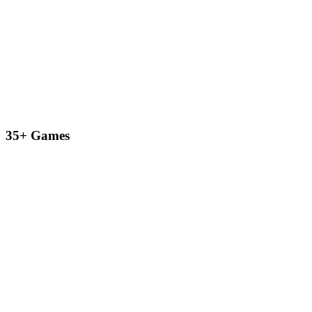
35+ Games