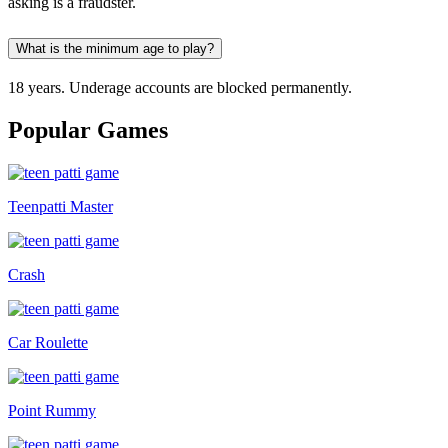
asking is a fraudster.
What is the minimum age to play?
18 years. Underage accounts are blocked permanently.
Popular Games
Teenpatti Master
Crash
Car Roulette
Point Rummy