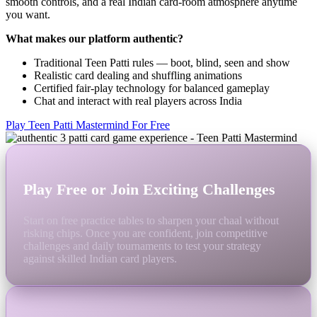
smooth controls, and a real Indian card-room atmosphere anytime
you want.
What makes our platform authentic?
Traditional Teen Patti rules — boot, blind, seen and show
Realistic card dealing and shuffling animations
Certified fair-play technology for balanced gameplay
Chat and interact with real players across India
Play Teen Patti Mastermind For Free
Play Free or Join Exciting Challenges
Start on free practice tables to sharpen your chaal without
risking chips. Once you are confident, join competitive
challenges and daily tournaments to test your strategy
against skilled Indian card players.