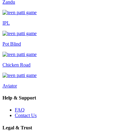
Zandu
IPL
Pot Blind
Chicken Road
Aviator
Help & Support
FAQ
Contact Us
Legal & Trust