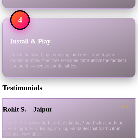
4
Install & Play
Finish the install, open the app, and register with your
mobile number. Your free welcome chips arrive the moment
you are in — see you at the tables.
Testimonials
Rohit S. – Jaipur
Teen Patti Mastermind feels like playing 3 patti with family on
Diwali night. Fair dealing, no lag, and tables that load within
seconds every time.