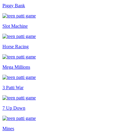
Piggy Bank
Slot Machine
Horse Racing
Mega Millions
3 Patti War
7 Up Down
Mines