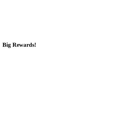
Big Rewards!