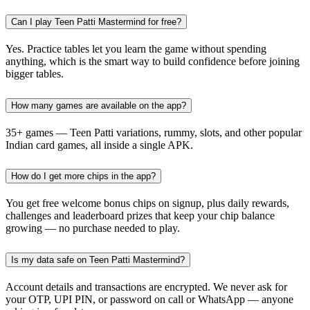
Can I play Teen Patti Mastermind for free?
Yes. Practice tables let you learn the game without spending
anything, which is the smart way to build confidence before joining
bigger tables.
How many games are available on the app?
35+ games — Teen Patti variations, rummy, slots, and other popular
Indian card games, all inside a single APK.
How do I get more chips in the app?
You get free welcome bonus chips on signup, plus daily rewards,
challenges and leaderboard prizes that keep your chip balance
growing — no purchase needed to play.
Is my data safe on Teen Patti Mastermind?
Account details and transactions are encrypted. We never ask for
your OTP, UPI PIN, or password on call or WhatsApp — anyone