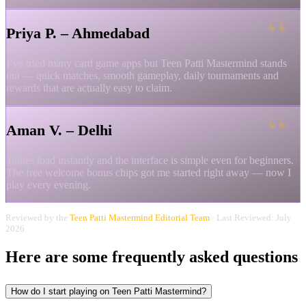
Priya P. – Ahmedabad
I’ve tried many card game apps but Teen Patti Mastermind stands
out — quick matches, smooth gameplay, daily tournaments and
rewards that are actually easy to claim.
Aman V. – Delhi
Tables load instantly and the interface is simple even for beginners.
The free welcome bonus chips got me started right away — now I
play every evening.
Reviewed by the
Teen Patti Mastermind Editorial Team
· Last Reviewed: July
2026
Here are some frequently asked questions
How do I start playing on Teen Patti Mastermind?