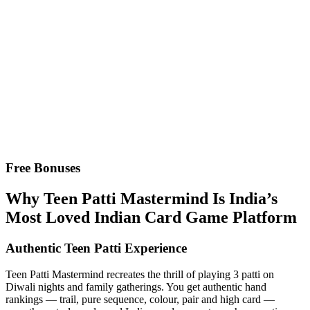
Free Bonuses
Why Teen Patti Mastermind Is India’s
Most Loved Indian Card Game Platform
Authentic Teen Patti Experience
Teen Patti Mastermind recreates the thrill of playing 3 patti on
Diwali nights and family gatherings. You get authentic hand
rankings — trail, pure sequence, colour, pair and high card —