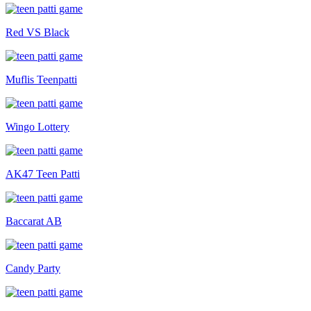
Red VS Black
Muflis Teenpatti
Wingo Lottery
AK47 Teen Patti
Baccarat AB
Candy Party