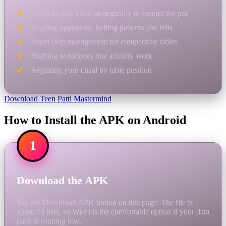
When to play blind strategically to control the pot
Reading opponents' betting patterns and tells
Smart chip management for competitive tables
Bluffing techniques that actually work
Adjusting your chaal by table position
Download Teen Patti Mastermind
How to Install the APK on Android
1
Download the APK
Tap the Download APK button on this page. The file is
about 73 MB, so Wi-Fi is the comfortable option if your data
pack is running low.