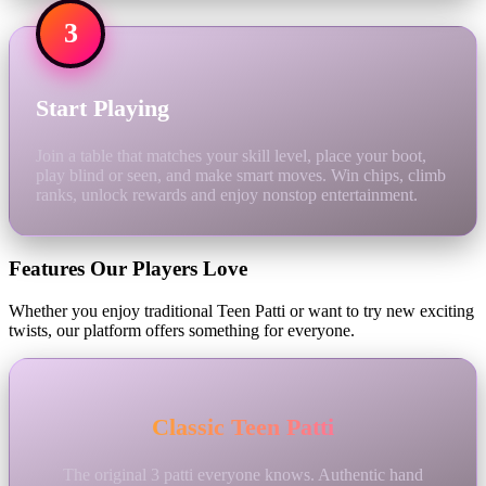
3
Start Playing
Join a table that matches your skill level, place your boot,
play blind or seen, and make smart moves. Win chips, climb
ranks, unlock rewards and enjoy nonstop entertainment.
Features Our Players Love
Whether you enjoy traditional Teen Patti or want to try new exciting
twists, our platform offers something for everyone.
Classic Teen Patti
The original 3 patti everyone knows. Authentic hand