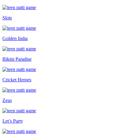
Slots
Golden India
Bikini Paradise
Cricket Heroes
Zeus
Let’s Party