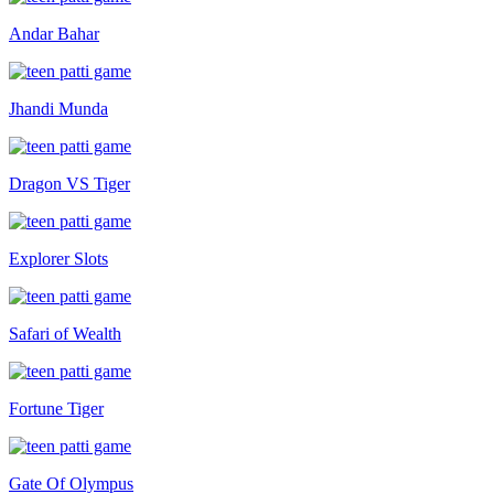
Andar Bahar
Jhandi Munda
Dragon VS Tiger
Explorer Slots
Safari of Wealth
Fortune Tiger
Gate Of Olympus