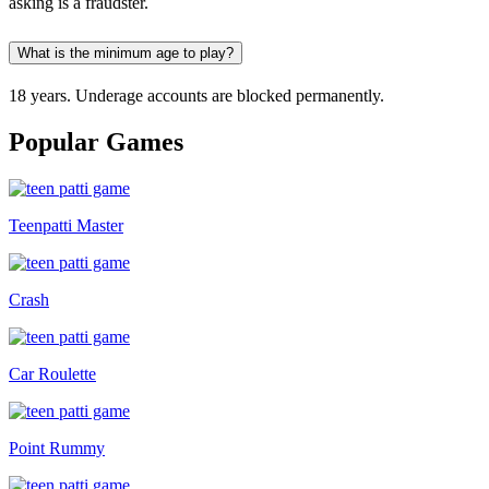
asking is a fraudster.
What is the minimum age to play?
18 years. Underage accounts are blocked permanently.
Popular Games
Teenpatti Master
Crash
Car Roulette
Point Rummy