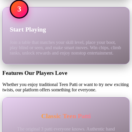
3
Start Playing
Join a table that matches your skill level, place your boot,
play blind or seen, and make smart moves. Win chips, climb
ranks, unlock rewards and enjoy nonstop entertainment.
Features Our Players Love
Whether you enjoy traditional Teen Patti or want to try new exciting
twists, our platform offers something for everyone.
Classic Teen Patti
The original 3 patti everyone knows. Authentic hand