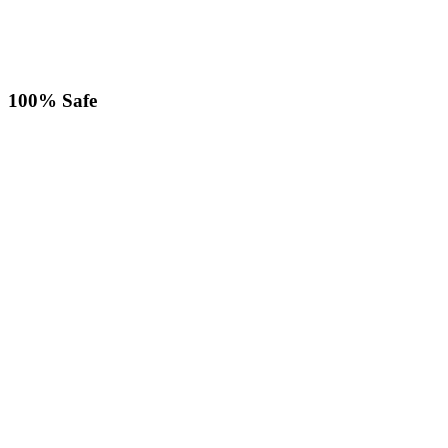
100% Safe