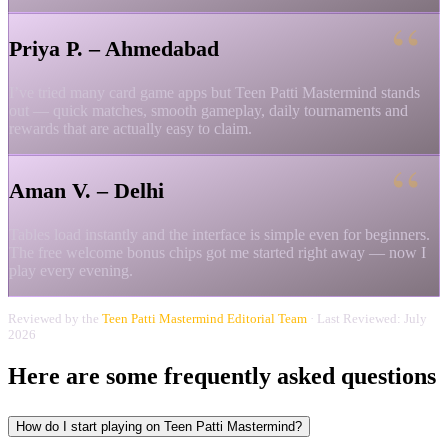
Priya P. – Ahmedabad
I’ve tried many card game apps but Teen Patti Mastermind stands
out — quick matches, smooth gameplay, daily tournaments and
rewards that are actually easy to claim.
Aman V. – Delhi
Tables load instantly and the interface is simple even for beginners.
The free welcome bonus chips got me started right away — now I
play every evening.
Reviewed by the
Teen Patti Mastermind Editorial Team
· Last Reviewed: July
2026
Here are some frequently asked questions
How do I start playing on Teen Patti Mastermind?