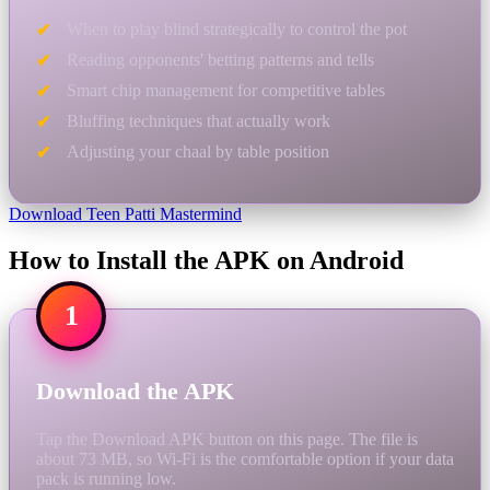
When to play blind strategically to control the pot
Reading opponents' betting patterns and tells
Smart chip management for competitive tables
Bluffing techniques that actually work
Adjusting your chaal by table position
Download Teen Patti Mastermind
How to Install the APK on Android
1
Download the APK
Tap the Download APK button on this page. The file is
about 73 MB, so Wi-Fi is the comfortable option if your data
pack is running low.