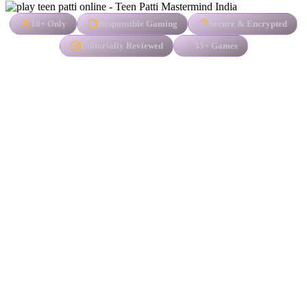
18+ Only
Responsible Gaming
Secure & Encrypted
Editorially Reviewed
35+ Games