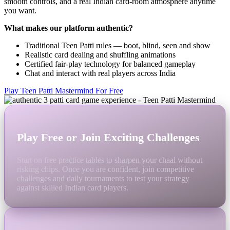
smooth controls, and a real Indian card-room atmosphere anytime
you want.
What makes our platform authentic?
Traditional Teen Patti rules — boot, blind, seen and show
Realistic card dealing and shuffling animations
Certified fair-play technology for balanced gameplay
Chat and interact with real players across India
Play Teen Patti Mastermind For Free
Play Free or Join Exciting Challenges
Start on free practice tables to sharpen your chaal without
risking chips. Once you are confident, join competitive
challenges and daily tournaments to test your strategy
against skilled Indian card players.