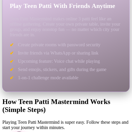
Play Teen Patti With Friends Anytime
Teen Patti Mastermind makes online 3 patti feel like an
offline gathering. Create your own private table, invite your
group, and enjoy nonstop fun — no matter which city your
friends are in.
Create private rooms with password security
Invite friends via WhatsApp or sharing link
Upcoming feature: Voice chat while playing
Send emojis, stickers, and gifts during the game
1-on-1 challenge mode available
How Teen Patti Mastermind Works
(Simple Steps)
Playing Teen Patti Mastermind is super easy. Follow these steps and
start your journey within minutes.