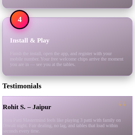
4
Install & Play
Finish the install, open the app, and register with your
mobile number. Your free welcome chips arrive the moment
you are in — see you at the tables.
Testimonials
Rohit S. – Jaipur
Teen Patti Mastermind feels like playing 3 patti with family on
Diwali night. Fair dealing, no lag, and tables that load within
seconds every time.