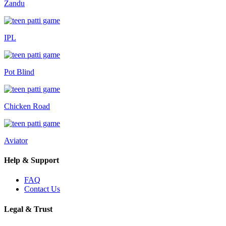
Zandu
IPL
Pot Blind
Chicken Road
Aviator
Help & Support
FAQ
Contact Us
Legal & Trust