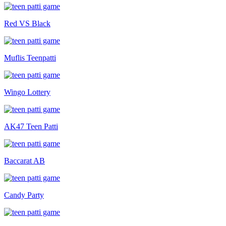
Red VS Black
Muflis Teenpatti
Wingo Lottery
AK47 Teen Patti
Baccarat AB
Candy Party