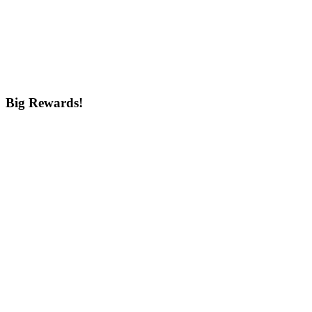
Big Rewards!