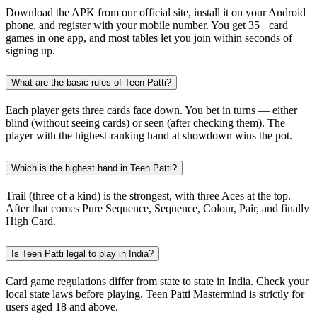
Download the APK from our official site, install it on your Android
phone, and register with your mobile number. You get 35+ card
games in one app, and most tables let you join within seconds of
signing up.
What are the basic rules of Teen Patti?
Each player gets three cards face down. You bet in turns — either
blind (without seeing cards) or seen (after checking them). The
player with the highest-ranking hand at showdown wins the pot.
Which is the highest hand in Teen Patti?
Trail (three of a kind) is the strongest, with three Aces at the top.
After that comes Pure Sequence, Sequence, Colour, Pair, and finally
High Card.
Is Teen Patti legal to play in India?
Card game regulations differ from state to state in India. Check your
local state laws before playing. Teen Patti Mastermind is strictly for
users aged 18 and above.