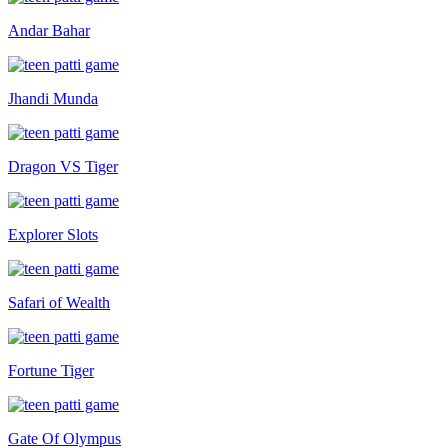
Andar Bahar
Jhandi Munda
Dragon VS Tiger
Explorer Slots
Safari of Wealth
Fortune Tiger
Gate Of Olympus