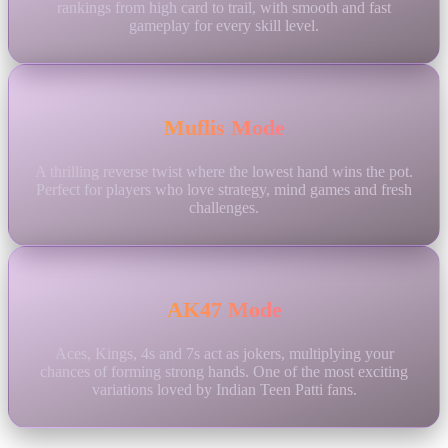
rankings from high card to trail, with smooth and fast
gameplay for every skill level.
Muflis Mode
A thrilling reverse twist where the lowest hand wins the pot.
Perfect for players who love strategy, mind games and fresh
challenges.
AK47 Mode
Aces, Kings, 4s and 7s act as jokers, multiplying your
chances of forming strong hands. One of the most exciting
variations loved by Indian Teen Patti fans.