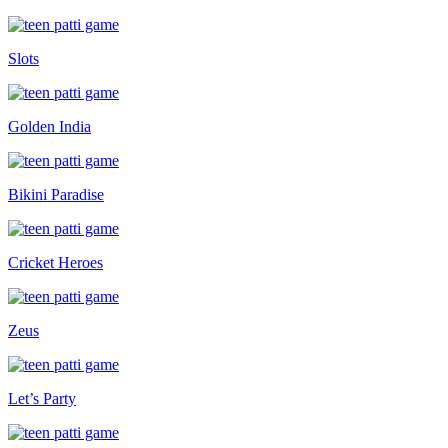
Slots
Golden India
Bikini Paradise
Cricket Heroes
Zeus
Let’s Party