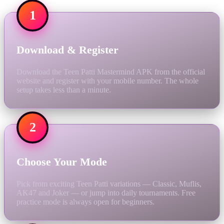
1
Download & Register
Download the Teen Patti Mastermind APK from the official
website and register with your mobile number. The whole
setup takes less than a minute.
2
Choose Your Mode
Pick from exciting Teen Patti variations — Classic, Muflis,
AK47 and Joker — or jump into daily tournaments. Free
practice mode is always open for beginners.