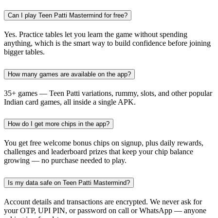
Can I play Teen Patti Mastermind for free?
Yes. Practice tables let you learn the game without spending
anything, which is the smart way to build confidence before joining
bigger tables.
How many games are available on the app?
35+ games — Teen Patti variations, rummy, slots, and other popular
Indian card games, all inside a single APK.
How do I get more chips in the app?
You get free welcome bonus chips on signup, plus daily rewards,
challenges and leaderboard prizes that keep your chip balance
growing — no purchase needed to play.
Is my data safe on Teen Patti Mastermind?
Account details and transactions are encrypted. We never ask for
your OTP, UPI PIN, or password on call or WhatsApp — anyone