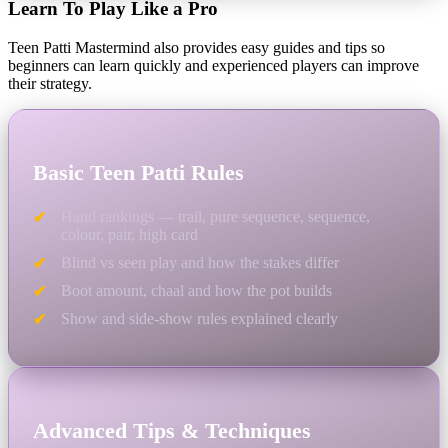
Learn To Play Like a Pro
Teen Patti Mastermind also provides easy guides and tips so
beginners can learn quickly and experienced players can improve
their strategy.
Basic Teen Patti Rules
Hand rankings — trail, pure sequence, sequence,
colour, pair, high card
Blind vs seen play and how the stakes differ
Boot amount, chaal and how the pot builds
Show and side-show rules explained clearly
Advanced Tips & Techniques