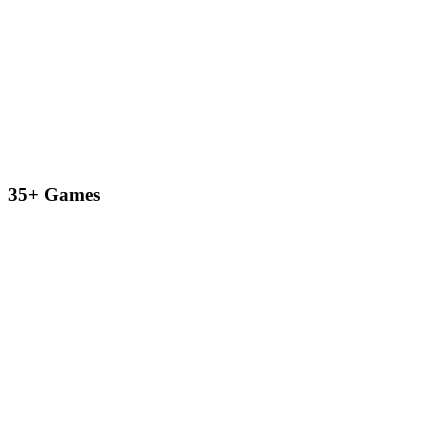
35+ Games