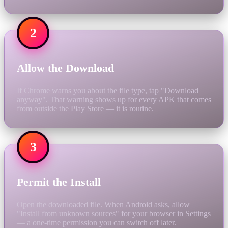
2
Allow the Download
If Chrome warns you about the file type, tap "Download
anyway". That warning shows up for every APK that comes
from outside the Play Store — it is routine.
3
Permit the Install
Open the downloaded file. When Android asks, allow
"Install from unknown sources" for your browser in Settings
— a one-time permission you can switch off later.