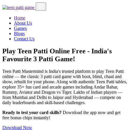
Home
About Us
Games
Blogs
Contact Us
Play Teen Patti Online Free - India's
Favourite 3 Patti Game!
Teen Patti Mastermind is India's trusted platform to play Teen Patti
online — the classic 3 patti card game with boot, blind, chaal and
show, rebuilt for your phone. Along with authentic Teen Patti tables,
explore 35+ fun card and arcade games including Andar Bahar,
Rummy, Aviator and Dragon vs Tiger. Lakhs of Indian players —
from Mumbai and Delhi to Jaipur and Hyderabad — compete on
daily leaderboards and skill-based challenges.
Ready to test your card skills?
Download the app now and get
free bonus chips instantly!
Download Now