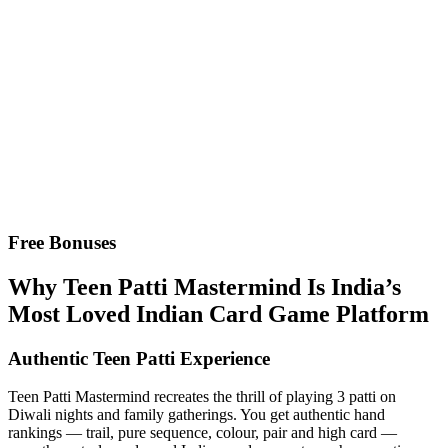
Free Bonuses
Why Teen Patti Mastermind Is India’s
Most Loved Indian Card Game Platform
Authentic Teen Patti Experience
Teen Patti Mastermind recreates the thrill of playing 3 patti on
Diwali nights and family gatherings. You get authentic hand
rankings — trail, pure sequence, colour, pair and high card —