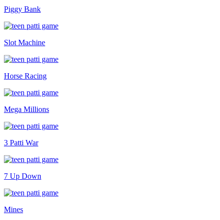
Piggy Bank
Slot Machine
Horse Racing
Mega Millions
3 Patti War
7 Up Down
Mines