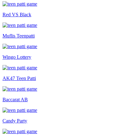
Red VS Black
Muflis Teenpatti
Wingo Lottery
AK47 Teen Patti
Baccarat AB
Candy Party