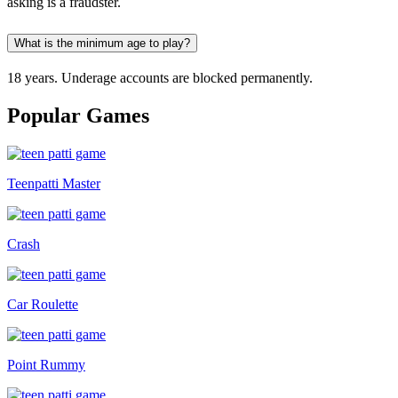
asking is a fraudster.
What is the minimum age to play?
18 years. Underage accounts are blocked permanently.
Popular Games
Teenpatti Master
Crash
Car Roulette
Point Rummy