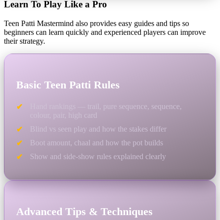
Learn To Play Like a Pro
Teen Patti Mastermind also provides easy guides and tips so
beginners can learn quickly and experienced players can improve
their strategy.
Basic Teen Patti Rules
Hand rankings — trail, pure sequence, sequence,
colour, pair, high card
Blind vs seen play and how the stakes differ
Boot amount, chaal and how the pot builds
Show and side-show rules explained clearly
Advanced Tips & Techniques