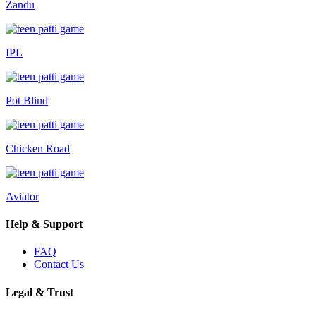
Zandu
IPL
Pot Blind
Chicken Road
Aviator
Help & Support
FAQ
Contact Us
Legal & Trust