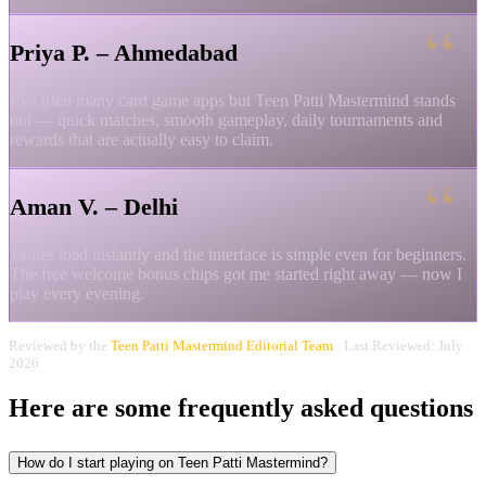
Priya P. – Ahmedabad
I’ve tried many card game apps but Teen Patti Mastermind stands
out — quick matches, smooth gameplay, daily tournaments and
rewards that are actually easy to claim.
Aman V. – Delhi
Tables load instantly and the interface is simple even for beginners.
The free welcome bonus chips got me started right away — now I
play every evening.
Reviewed by the
Teen Patti Mastermind Editorial Team
· Last Reviewed: July
2026
Here are some frequently asked questions
How do I start playing on Teen Patti Mastermind?