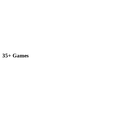
35+ Games