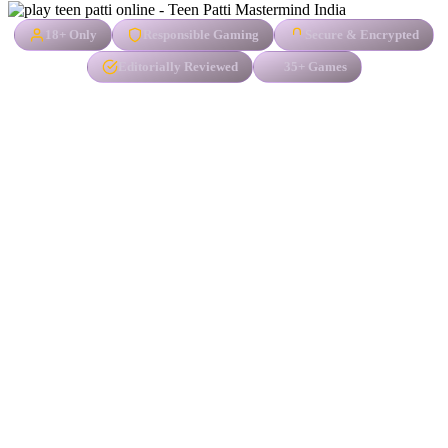
18+ Only
Responsible Gaming
Secure & Encrypted
Editorially Reviewed
35+ Games