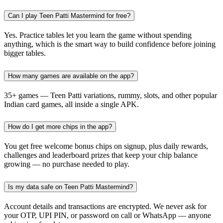
Can I play Teen Patti Mastermind for free?
Yes. Practice tables let you learn the game without spending
anything, which is the smart way to build confidence before joining
bigger tables.
How many games are available on the app?
35+ games — Teen Patti variations, rummy, slots, and other popular
Indian card games, all inside a single APK.
How do I get more chips in the app?
You get free welcome bonus chips on signup, plus daily rewards,
challenges and leaderboard prizes that keep your chip balance
growing — no purchase needed to play.
Is my data safe on Teen Patti Mastermind?
Account details and transactions are encrypted. We never ask for
your OTP, UPI PIN, or password on call or WhatsApp — anyone