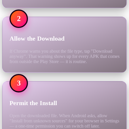
2
Allow the Download
If Chrome warns you about the file type, tap "Download
anyway". That warning shows up for every APK that comes
from outside the Play Store — it is routine.
3
Permit the Install
Open the downloaded file. When Android asks, allow
"Install from unknown sources" for your browser in Settings
— a one-time permission you can switch off later.