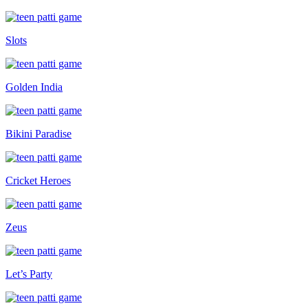
Slots
Golden India
Bikini Paradise
Cricket Heroes
Zeus
Let’s Party