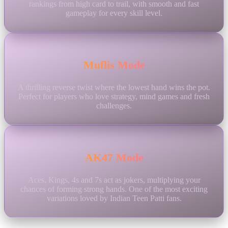
rankings from high card to trail, with smooth and fast
gameplay for every skill level.
Muflis Mode
A thrilling reverse twist where the lowest hand wins the pot.
Perfect for players who love strategy, mind games and fresh
challenges.
AK47 Mode
Aces, Kings, 4s and 7s act as jokers, multiplying your
chances of forming strong hands. One of the most exciting
variations loved by Indian Teen Patti fans.