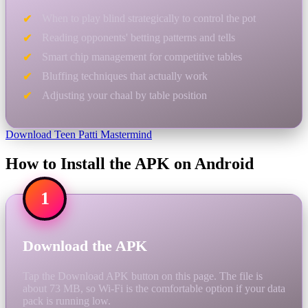
When to play blind strategically to control the pot
Reading opponents' betting patterns and tells
Smart chip management for competitive tables
Bluffing techniques that actually work
Adjusting your chaal by table position
Download Teen Patti Mastermind
How to Install the APK on Android
1
Download the APK
Tap the Download APK button on this page. The file is
about 73 MB, so Wi-Fi is the comfortable option if your data
pack is running low.