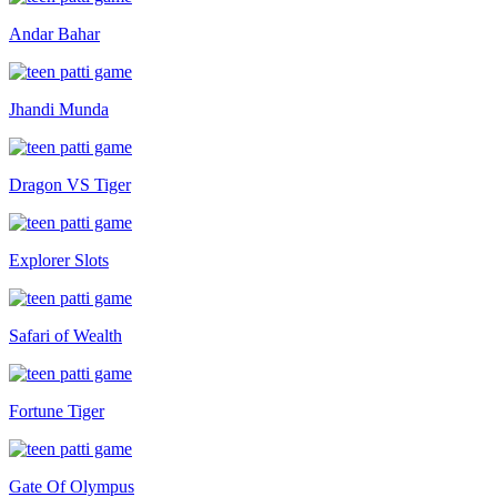
Andar Bahar
Jhandi Munda
Dragon VS Tiger
Explorer Slots
Safari of Wealth
Fortune Tiger
Gate Of Olympus