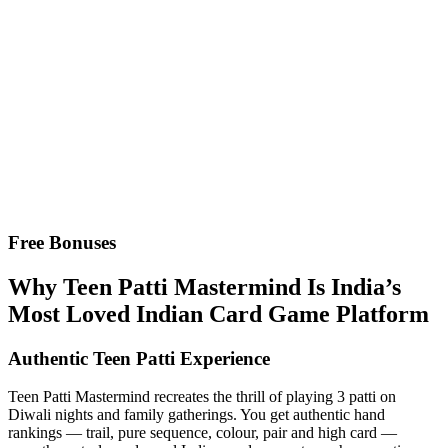
Free Bonuses
Why Teen Patti Mastermind Is India’s
Most Loved Indian Card Game Platform
Authentic Teen Patti Experience
Teen Patti Mastermind recreates the thrill of playing 3 patti on
Diwali nights and family gatherings. You get authentic hand
rankings — trail, pure sequence, colour, pair and high card —