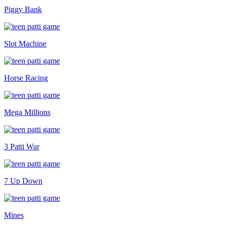
Piggy Bank
Slot Machine
Horse Racing
Mega Millions
3 Patti War
7 Up Down
Mines