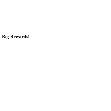
Big Rewards!