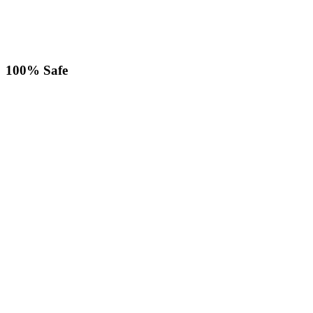
100% Safe