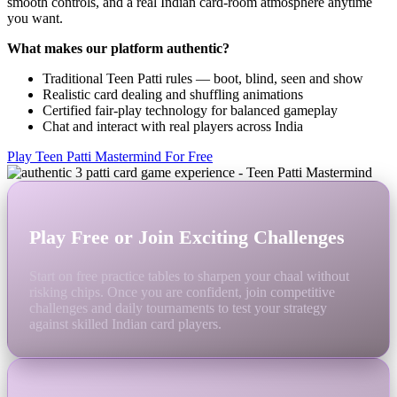
smooth controls, and a real Indian card-room atmosphere anytime
you want.
What makes our platform authentic?
Traditional Teen Patti rules — boot, blind, seen and show
Realistic card dealing and shuffling animations
Certified fair-play technology for balanced gameplay
Chat and interact with real players across India
Play Teen Patti Mastermind For Free
Play Free or Join Exciting Challenges
Start on free practice tables to sharpen your chaal without
risking chips. Once you are confident, join competitive
challenges and daily tournaments to test your strategy
against skilled Indian card players.