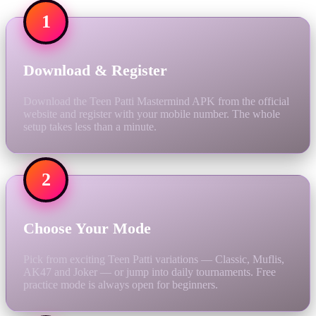
1
Download & Register
Download the Teen Patti Mastermind APK from the official
website and register with your mobile number. The whole
setup takes less than a minute.
2
Choose Your Mode
Pick from exciting Teen Patti variations — Classic, Muflis,
AK47 and Joker — or jump into daily tournaments. Free
practice mode is always open for beginners.