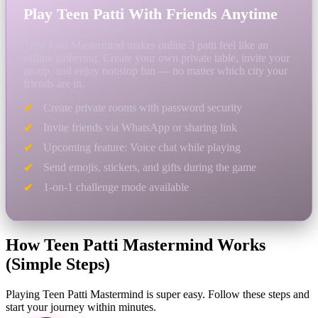
Play Teen Patti With Friends Anytime
Teen Patti Mastermind makes online 3 patti feel like an
offline gathering. Create your own private table, invite your
group, and enjoy nonstop fun — no matter which city your
friends are in.
Create private rooms with password security
Invite friends via WhatsApp or sharing link
Upcoming feature: Voice chat while playing
Send emojis, stickers, and gifts during the game
1-on-1 challenge mode available
How Teen Patti Mastermind Works
(Simple Steps)
Playing Teen Patti Mastermind is super easy. Follow these steps and
start your journey within minutes.