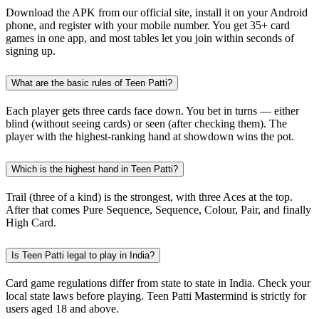
Download the APK from our official site, install it on your Android
phone, and register with your mobile number. You get 35+ card
games in one app, and most tables let you join within seconds of
signing up.
What are the basic rules of Teen Patti?
Each player gets three cards face down. You bet in turns — either
blind (without seeing cards) or seen (after checking them). The
player with the highest-ranking hand at showdown wins the pot.
Which is the highest hand in Teen Patti?
Trail (three of a kind) is the strongest, with three Aces at the top.
After that comes Pure Sequence, Sequence, Colour, Pair, and finally
High Card.
Is Teen Patti legal to play in India?
Card game regulations differ from state to state in India. Check your
local state laws before playing. Teen Patti Mastermind is strictly for
users aged 18 and above.