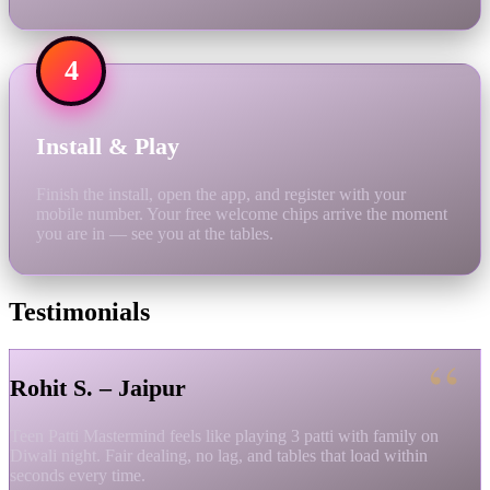
4
Install & Play
Finish the install, open the app, and register with your
mobile number. Your free welcome chips arrive the moment
you are in — see you at the tables.
Testimonials
Rohit S. – Jaipur
Teen Patti Mastermind feels like playing 3 patti with family on
Diwali night. Fair dealing, no lag, and tables that load within
seconds every time.