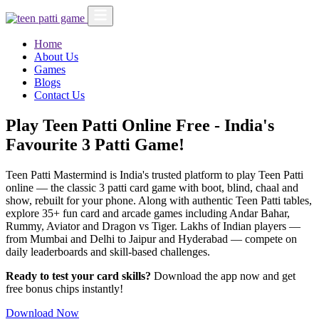
Home
About Us
Games
Blogs
Contact Us
Play Teen Patti Online Free - India's
Favourite 3 Patti Game!
Teen Patti Mastermind is India's trusted platform to play Teen Patti
online — the classic 3 patti card game with boot, blind, chaal and
show, rebuilt for your phone. Along with authentic Teen Patti tables,
explore 35+ fun card and arcade games including Andar Bahar,
Rummy, Aviator and Dragon vs Tiger. Lakhs of Indian players —
from Mumbai and Delhi to Jaipur and Hyderabad — compete on
daily leaderboards and skill-based challenges.
Ready to test your card skills?
Download the app now and get
free bonus chips instantly!
Download Now