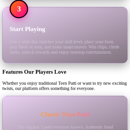
3
Start Playing
Join a table that matches your skill level, place your boot,
play blind or seen, and make smart moves. Win chips, climb
ranks, unlock rewards and enjoy nonstop entertainment.
Features Our Players Love
Whether you enjoy traditional Teen Patti or want to try new exciting
twists, our platform offers something for everyone.
Classic Teen Patti
The original 3 patti everyone knows. Authentic hand