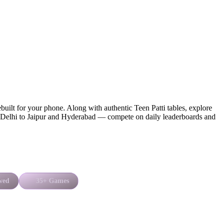
ebuilt for your phone. Along with authentic Teen Patti tables, explore
Delhi to Jaipur and Hyderabad — compete on daily leaderboards and
ewed
35+ Games