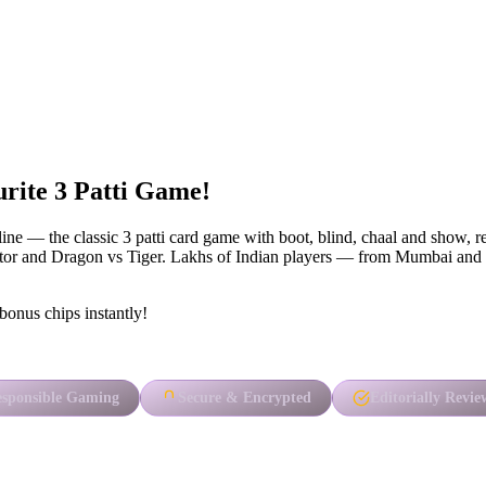
urite 3 Patti Game!
line — the classic 3 patti card game with boot, blind, chaal and show, r
or and Dragon vs Tiger. Lakhs of Indian players — from Mumbai and 
onus chips instantly!
sponsible Gaming
Secure & Encrypted
Editorially Revi