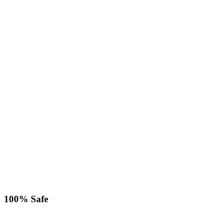
100% Safe