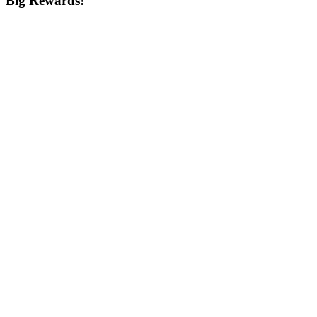
Big Rewards!