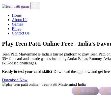
Home
About Us
Games
Blogs
Contact Us
Play Teen Patti Online Free - India's Favo
Teen Patti Mastermind is India's trusted platform to play Teen Patti on
35+ fun card and arcade games including Andar Bahar, Rummy, Aviat
skill-based challenges.
Ready to test your card skills?
Download the app now and get free b
Download Now
18+ Only
Re